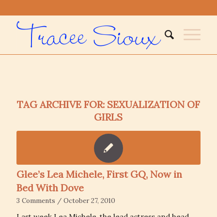
TAG ARCHIVE FOR:
SEXUALIZATION OF
GIRLS
Glee’s Lea Michele, First GQ, Now in
Bed With Dove
3 Comments
/
October 27, 2010
Last week Lea Michele, the lead actress and head