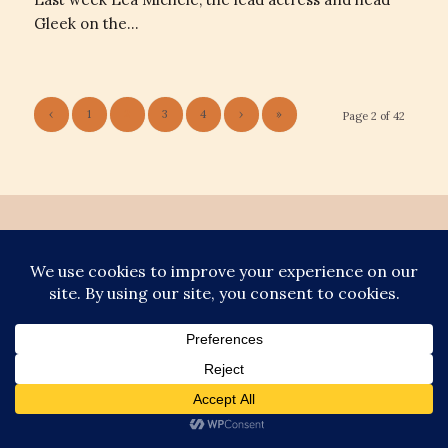
Gleek on the…
‹
1
2
3
4
›
»
Page 2 of 42