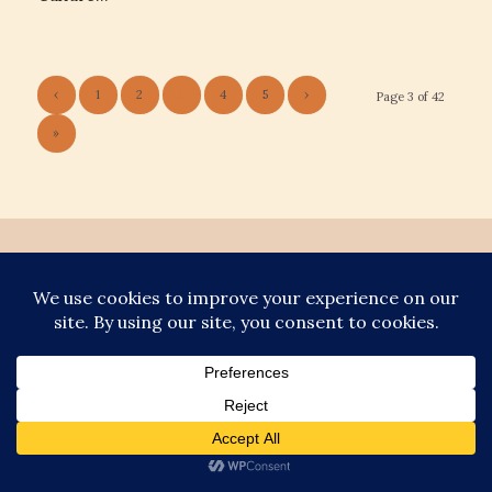
‹
1
2
3
4
5
›
Page 3 of 42
»