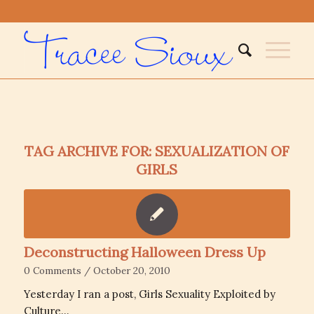
TAG ARCHIVE FOR:
SEXUALIZATION OF
GIRLS
Deconstructing Halloween Dress Up
0 Comments
/
October 20, 2010
Yesterday I ran a post, Girls Sexuality Exploited by
Culture…