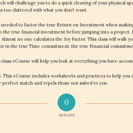
h will challenge you to do a quick clearing of your physical sp
 is too cluttered with what you don’t want.
ools needed to factor the true Return on Investment when makin
 in the true financial investment before jumping into a project. 
Almost no one calculates the Joy Factor. This class will walk y
ctor in the true Time commitment, the true Financial commitme
-class eCourse will help you look at everything you have accom
. This eCourse includes worksheets and practices to help you d
ur perfect match and repels those not suited to you.
0
REPLIES