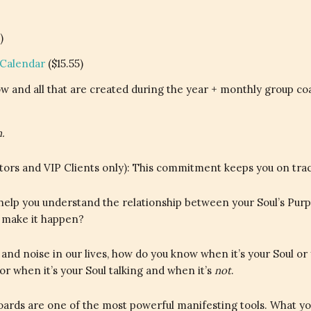
)
 Calendar
($15.55)
w and all that are created during the year + monthly group co
.
rs and VIP Clients only): This commitment keeps you on track, 
l help you understand the relationship between your Soul’s Pur
u make it happen?
 and noise in our lives, how do you know when it’s your Soul o
for when it’s your Soul talking and when it’s
not
.
ards are one of the most powerful manifesting tools. What yo