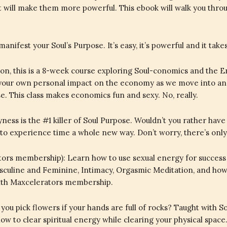
at will make them more powerful. This ebook will walk you thr
manifest your Soul’s Purpose. It’s easy, it’s powerful and it ta
, this is a 8-week course exploring Soul-conomics and the E
 your own personal impact on the economy as we move into an
 This class makes economics fun and sexy. No, really.
ness is the #1 killer of Soul Purpose. Wouldn’t you rather have 
 to experience time a whole new way. Don’t worry, there’s only a
rs membership): Learn how to use sexual energy for success in
Masculine and Feminine, Intimacy, Orgasmic Meditation, and how 
with Maxcelerators membership.
you pick flowers if your hands are full of rocks? Taught with 
w to clear spiritual energy while clearing your physical space