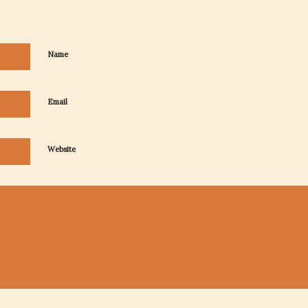
Name
Email
Website