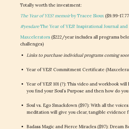
Totally worth the investment:
The Year of YES! memoir
by Tracee Sioux
($9.99-17.77
#yesdare
The Year of YES! Inspirational Journal and
Maxcelerators
($222/year includes all programs belo
challenges)
Links to purchase individual programs coming soon
Year of YES! Commitment Certificate (Maxcelerato
Year of YES! 101 (?): This video and workbook wil
you find your Soul’s Purpose and then how do yo
Soul vs. Ego Smackdown ($97): With all the voices
meditation will give you clear, tangible evidence 
Badass Magic and Fierce Miracles ($97): Dream Bo