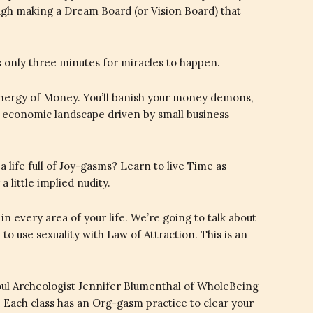
ough making a Dream Board (or Vision Board) that
kes only three minutes for miracles to happen.
nergy of Money. You’ll banish your money demons,
 economic landscape driven by small business
a life full of Joy-gasms? Learn to live Time as
 little implied nudity.
 every area of your life. We’re going to talk about
to use sexuality with Law of Attraction. This is an
Soul Archeologist Jennifer Blumenthal of WholeBeing
. Each class has an Org-gasm practice to clear your