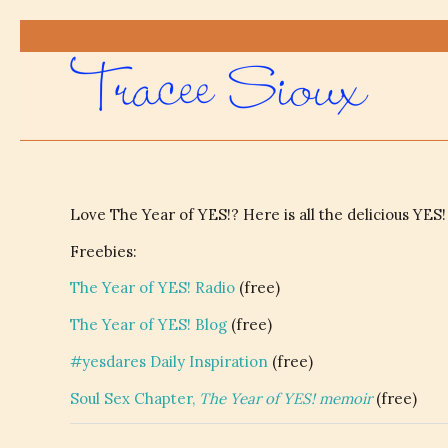
Love The Year of YES!? Here is all the delicious YES!
Freebies:
The Year of YES! Radio
(free)
The Year of YES! Blog
(free)
#yesdares Daily Inspiration
(free)
Soul Sex Chapter,
The Year of YES! memoir
(free)