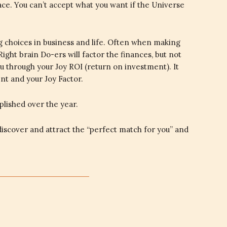
ace. You can’t accept what you want if the Universe
g choices in business and life. Often when making
Right brain Do-ers will factor the finances, but not
ou through your Joy ROI (return on investment). It
nt and your Joy Factor.
plished over the year.
iscover and attract the “perfect match for you” and