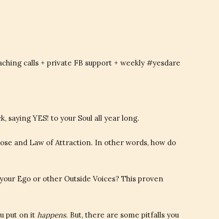
aching calls + private FB support + weekly #yesdare
saying YES! to your Soul all year long.
pose and Law of Attraction. In other words, how do
r your Ego or other Outside Voices? This proven
u put on it
happens
. But, there are some pitfalls you