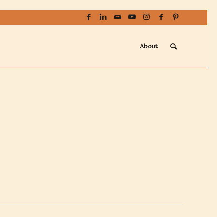
About