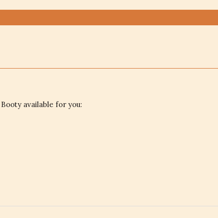
 Booty available for you: