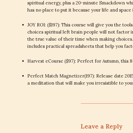
spiritual energy, plus a 20-minute Smackdown whic
has no place to put it because your life and space
JOY ROI: ($197): This course will give you the t
choices spiritual left brain people will not factor
the true value of their time when making choices. 
includes practical spreadsheets that help you fa
Harvest eCourse ($97): Perfect for Autumn, this 8
Perfect Match Magnetizer(197): Release date 2015
a meditation that will make you irresistible to yo
Leave a Reply