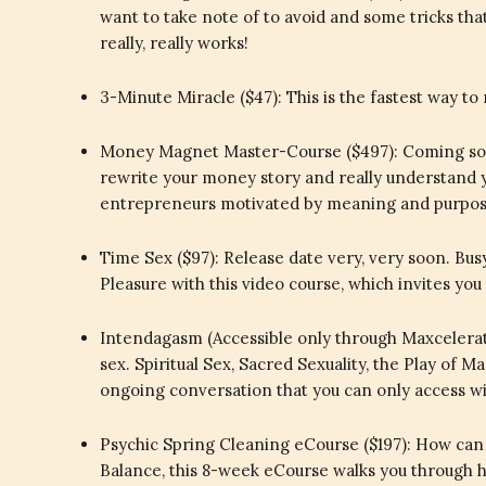
want to take note of to avoid and some tricks th
really, really works!
3-Minute Miracle ($47): This is the fastest way to 
Money Magnet Master-Course ($497): Coming soon
rewrite your money story and really understand
entrepreneurs motivated by meaning and purpose.
Time Sex ($97): Release date very, very soon. Busy
Pleasure with this video course, which invites you
Intendagasm (Accessible only through Maxcelerato
sex. Spiritual Sex, Sacred Sexuality, the Play of 
ongoing conversation that you can only access 
Psychic Spring Cleaning eCourse ($197): How can 
Balance, this 8-week eCourse walks you through ho