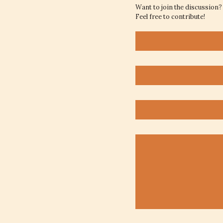
Want to join the discussion?
Feel free to contribute!