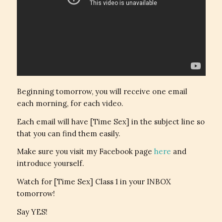
Beginning tomorrow, you will receive one email
each morning, for each video.
Each email will have [Time Sex] in the subject line so
that you can find them easily.
Make sure you visit my Facebook page
here
and
introduce yourself.
Watch for [Time Sex] Class 1 in your INBOX
tomorrow!
Say YES!