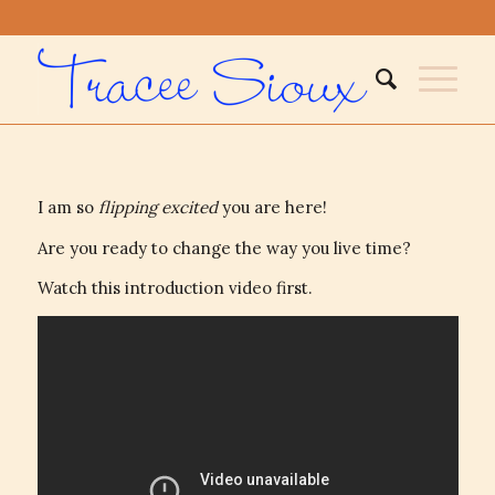
I am so
flipping
excited
you are here!
Are you ready to change the way you live time?
Watch this introduction video first.