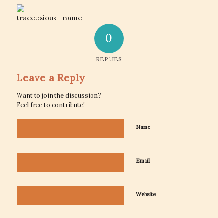
0
REPLIES
Leave a Reply
Want to join the discussion?
Feel free to contribute!
Name
Email
Website