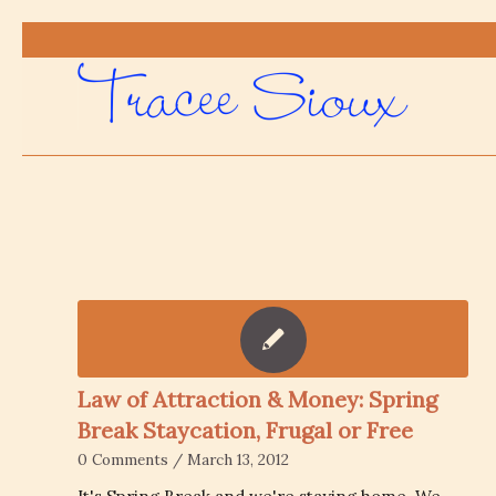
Law of Attraction & Money: Spring
Break Staycation, Frugal or Free
0 Comments
/
March 13, 2012