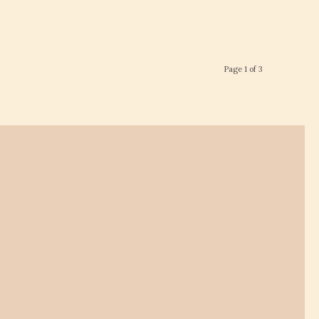
Page 1 of 3