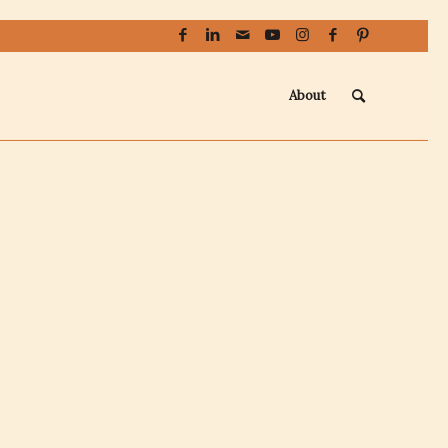
About