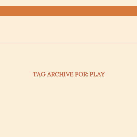
TAG ARCHIVE FOR:
PLAY