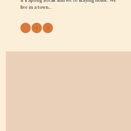
It's Spring Break and we're staying home. We
live in a town…
1
2
3