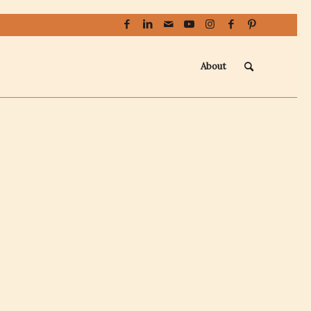
About
.