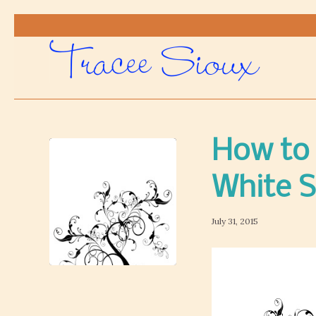
How to 
White 
July 31, 2015