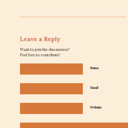
Leave a Reply
Want to join the discussion?
Feel free to contribute!
Name
Email
Website