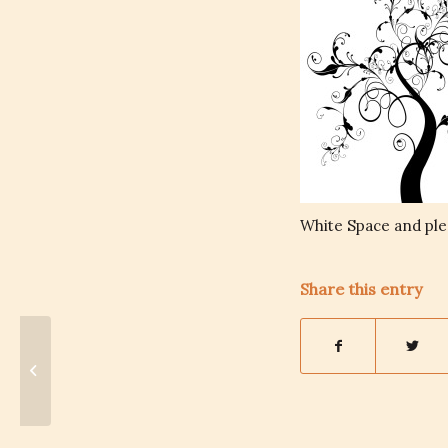
White Space and ple
Share this entry
Burnout: Successful
Women