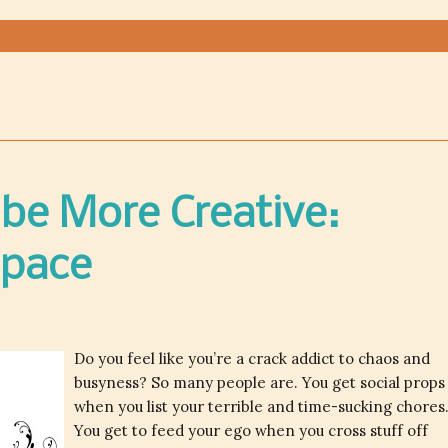
be More Creative:
Space
Do you feel like you’re a crack addict to chaos and
busyness? So many people are. You get social props
when you list your terrible and time-sucking chores
You get to feed your ego when you cross stuff off