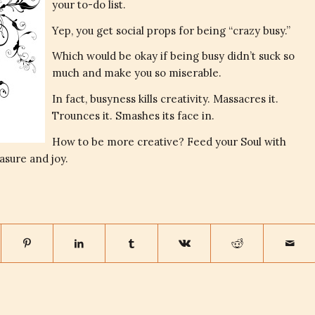
your to-do list.
Yep, you get social props for being “crazy busy.”
Which would be okay if being busy didn’t suck so
much and make you so miserable.
In fact, busyness kills creativity. Massacres it.
Trounces it. Smashes its face in.
How to be more creative? Feed your Soul with
asure and joy.