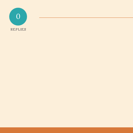
0
REPLIES