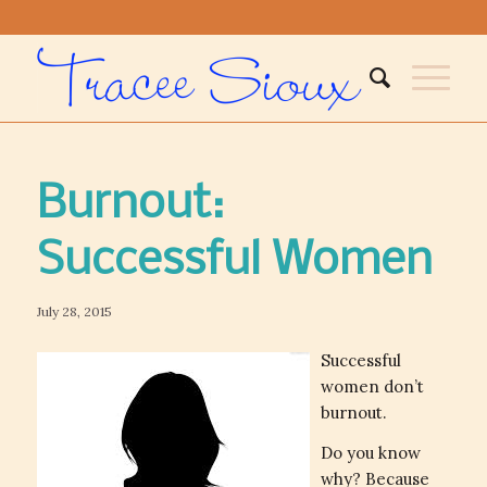
Burnout:
Successful Women
July 28, 2015
Successful
women don’t
burnout.
Do you know
why? Because