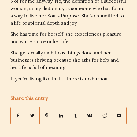
Not for me anyway. No, the definition of a successful
woman, in my dictionary, is someone who has found
a way to live her Soul’s Purpose. She’s committed to
a life of spiritual depth and joy,
She has time for herself, she experiences pleasure
and white space in her life.
She gets really ambitious things done and her
business is thriving
because
she asks for help and
her life is full of meaning.
If you’re living like that … there is no burnout.
Share this entry