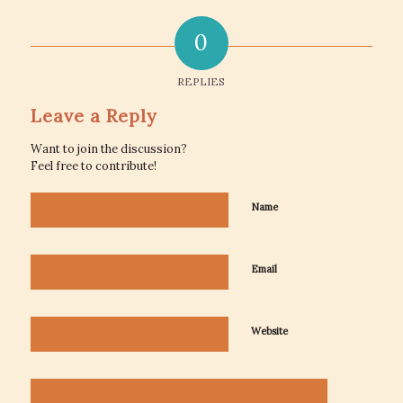
0
REPLIES
Leave a Reply
Want to join the discussion?
Feel free to contribute!
Name
Email
Website