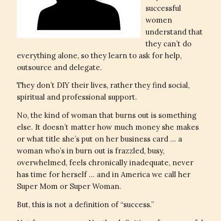
successful
women
understand that
they can’t do
everything alone, so they learn to ask for help,
outsource and delegate.
They don’t DIY their lives, rather they find social,
spiritual and professional support.
No, the kind of woman that burns out is something
else. It doesn’t matter how much money she makes
or what title she’s put on her business card … a
woman who’s in burn out is frazzled, busy,
overwhelmed, feels chronically inadequate, never
has time for herself … and in America we call her
Super Mom or Super Woman.
But, this is not a definition of “success.”