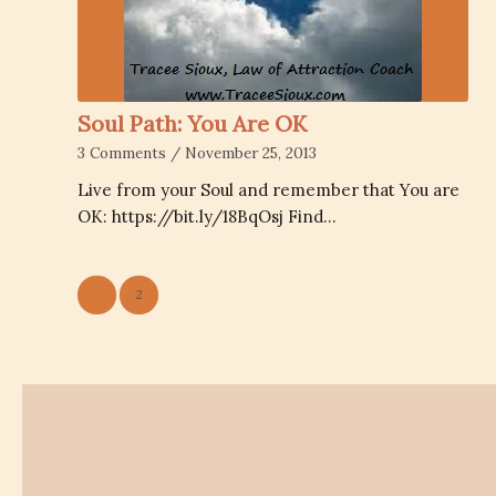
Soul Path: You Are OK
3 Comments
/
November 25, 2013
Live from your Soul and remember that You are
OK: https://bit.ly/18BqOsj Find…
1
2