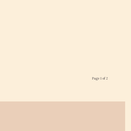
Page 1 of 2