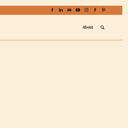
About