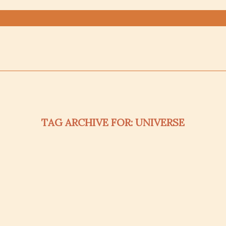
TAG ARCHIVE FOR:
UNIVERSE