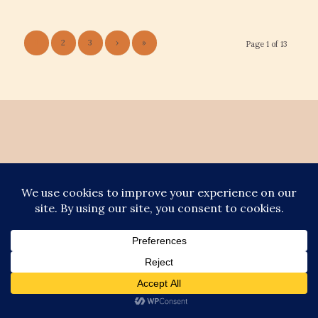
1
2
3
›
»
Page 1 of 13