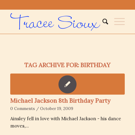
TAG ARCHIVE FOR:
BIRTHDAY
Michael Jackson 8th Birthday Party
0 Comments
/
October 19, 2009
Ainsley fell in love with Michael Jackson - his dance
moves,…