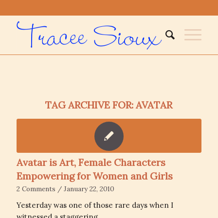
TAG ARCHIVE FOR:
AVATAR
Avatar is Art, Female Characters
Empowering for Women and Girls
2 Comments
/
January 22, 2010
Yesterday was one of those rare days when I
witnessed a staggering…