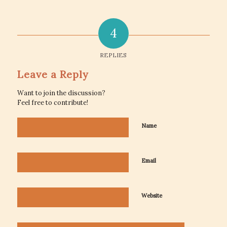
4
REPLIES
Leave a Reply
Want to join the discussion?
Feel free to contribute!
Name
Email
Website