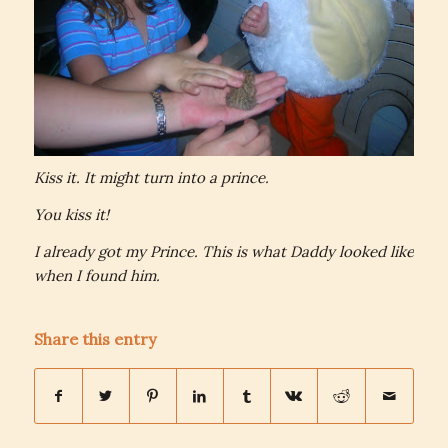
Kiss it. It might turn into a prince.
You kiss it!
I already got my Prince. This is what Daddy looked like
when I found him.
Share this entry