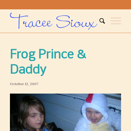
Frog Prince &
Daddy
October 12, 2007