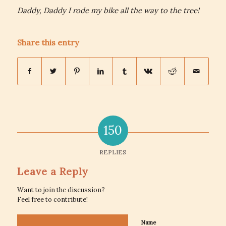
Daddy, Daddy I rode my bike all the way to the tree!
Share this entry
150
REPLIES
Leave a Reply
Want to join the discussion?
Feel free to contribute!
Name