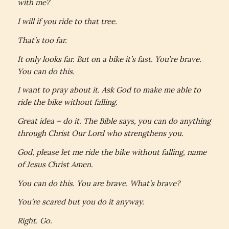
with me?
I will if you ride to that tree.
That’s too far.
It only looks far. But on a bike it’s fast. You’re brave.
You can do this.
I want to pray about it. Ask God to make me able to
ride the bike without falling.
Great idea – do it. The Bible says,
you can do anything
through Christ Our Lord who strengthens you.
God, please let me ride the bike without falling, name
of Jesus Christ Amen.
You can do this. You are brave. What’s brave?
You’re scared but you do it anyway.
Right. Go.