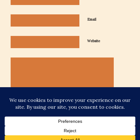
Email
Website