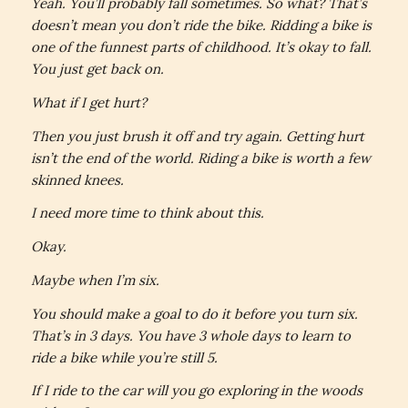
Yeah. You’ll probably fall sometimes. So what? That’s
doesn’t mean you don’t ride the bike. Ridding a bike is
one of the funnest parts of childhood. It’s okay to fall.
You just get back on.
What if I get hurt?
Then you just brush it off and try again. Getting hurt
isn’t the end of the world. Riding a bike is worth a few
skinned knees.
I need more time to think about this.
Okay.
Maybe when I’m six.
You should make a goal to do it before you turn six.
That’s in 3 days. You have 3 whole days to learn to
ride a bike while you’re still 5.
If I ride to the car will you go exploring in the woods