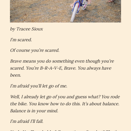
by Tracee Sioux
I’m scared.
Of course you’re scared.
Brave means you do something even though you’re
scared. You’re B-R-A-V-E, Brave. You always have
been.
I’m afraid you’ll let go of me.
Well, I already let go of you and guess what? You rode
the bike. You know how to do this. It’s about balance.
Balance is in your mind.
I’m afraid I’ll fall.