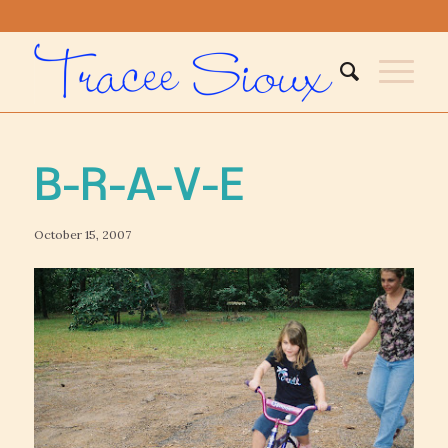
B-R-A-V-E
October 15, 2007