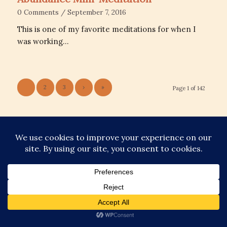
0 Comments
/
September 7, 2016
This is one of my favorite meditations for when I
was working…
1
2
3
›
»
Page 1 of 142