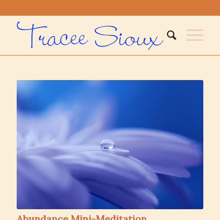
Abundance Mini-Meditation