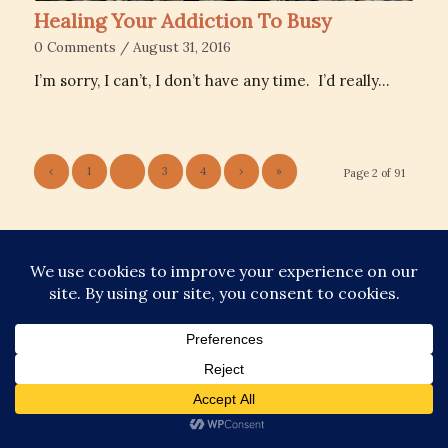
Healing Your Addiction To Busy
0 Comments
/
August 31, 2016
I’m sorry, I can’t, I don’t have any time. I’d really…
‹
1
2
3
4
›
»
Page 2 of 91