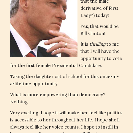
that the male
derivative of First
Lady?) today!
Yes, that would be
Bill Clinton!
It is
thrilling
to me
that I will have the
opportunity to vote
for the first female Presidential Candidate.
Taking the daughter out of school for this once-in-
a-lifetime opportunity.
What is more empowering than democracy?
Nothing.
Very exciting. I hope it will make her feel like politics
is accessible to her throughout her life. I hope she’ll
always feel like her voice counts. I hope to instill in