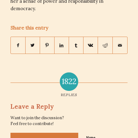
her a sense of power and responsibility in
democracy.
Share this entry
1822
REPLIES
Leave a Reply
Want to join the discussion?
Feel free to contribute!
Name