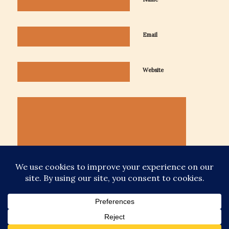
Email
Website