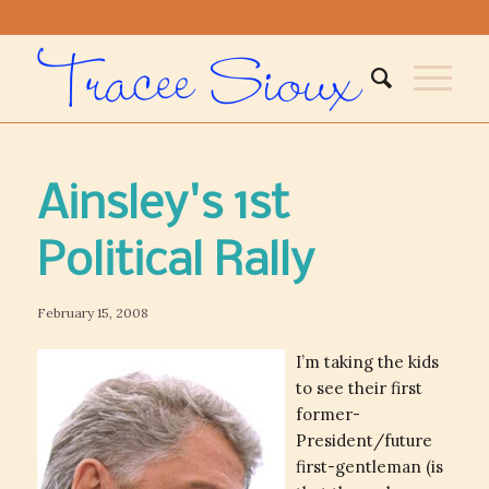
Ainsley's 1st
Political Rally
February 15, 2008
I’m taking the kids
to see their first
former-
President/future
first-gentleman (is