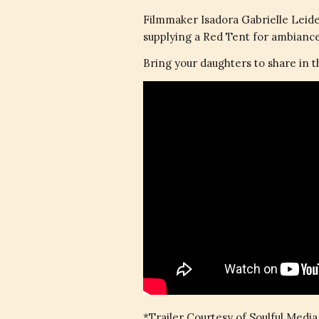
Filmmaker Isadora Gabrielle Leid
supplying a Red Tent for ambiance,
Bring your daughters to share in 
*Trailer Courtesy of Soulful Media