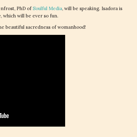
enfrost, PhD of
Soulful Media
, will be speaking. Isadora is
 which will be ever so fun.
the beautiful sacredness of womanhood!
.