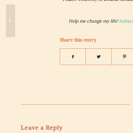
Feminism: Oh Fine, I Still Love You.
Help me change my life!
Subscr
Share this entry
Leave a Reply