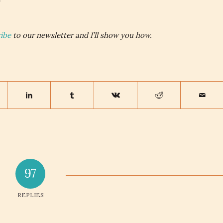
ibe
to our newsletter and I’ll show you how.
97
REPLIES