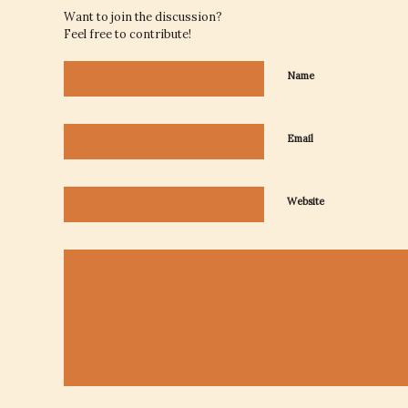
Want to join the discussion?
Feel free to contribute!
Name
Email
Website