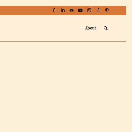
About
s