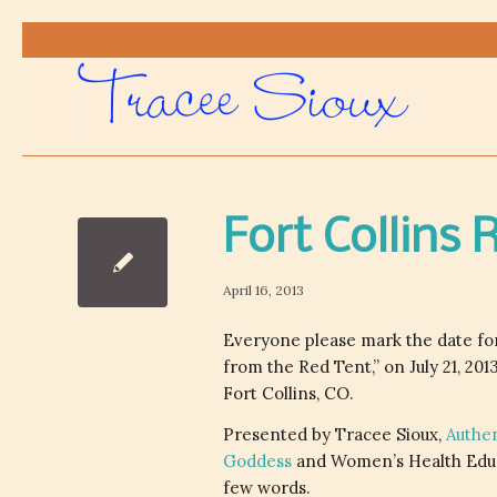
Fort Collins
April 16, 2013
Everyone please mark the date for
from the Red Tent,” on July 21, 201
Fort Collins, CO.
Presented by Tracee Sioux,
Authe
Goddess
and Women’s Health Educ
few words.