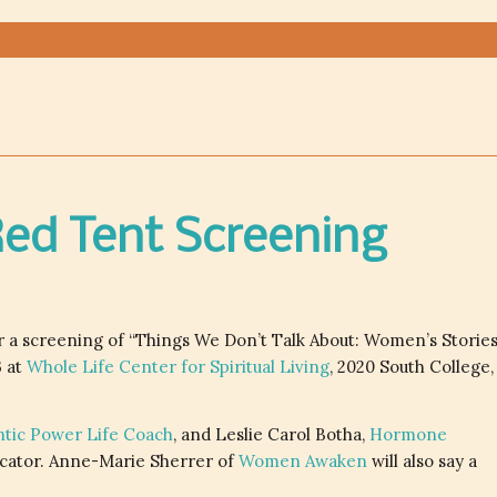
 Red Tent Screening
 a screening of “Things We Don’t Talk About: Women’s Storie
3 at
Whole Life Center for Spiritual Living
, 2020 South College,
ntic Power Life Coach
, and Leslie Carol Botha,
Hormone
ator. Anne-Marie Sherrer of
Women Awaken
will also say a