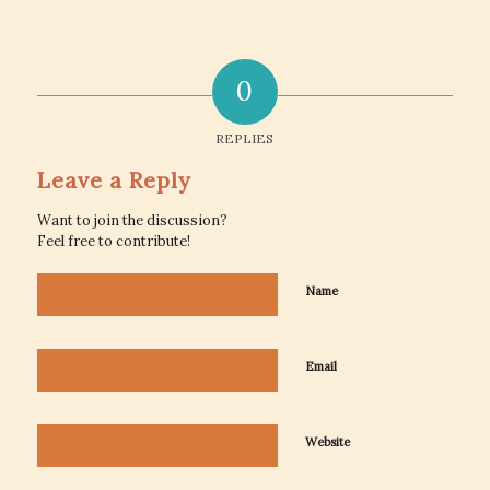
0
REPLIES
Leave a Reply
Want to join the discussion?
Feel free to contribute!
Name
Email
Website