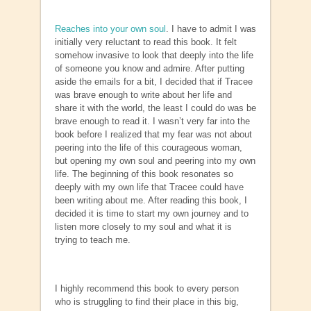
Reaches into your own soul
. I have to admit I was
initially very reluctant to read this book. It felt
somehow invasive to look that deeply into the life
of someone you know and admire. After putting
aside the emails for a bit, I decided that if Tracee
was brave enough to write about her life and
share it with the world, the least I could do was be
brave enough to read it. I wasn’t very far into the
book before I realized that my fear was not about
peering into the life of this courageous woman,
but opening my own soul and peering into my own
life. The beginning of this book resonates so
deeply with my own life that Tracee could have
been writing about me. After reading this book, I
decided it is time to start my own journey and to
listen more closely to my soul and what it is
trying to teach me.
I highly recommend this book to every person
who is struggling to find their place in this big,