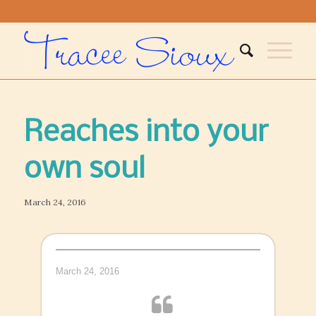
Reaches into your
own soul
March 24, 2016
March 24, 2016