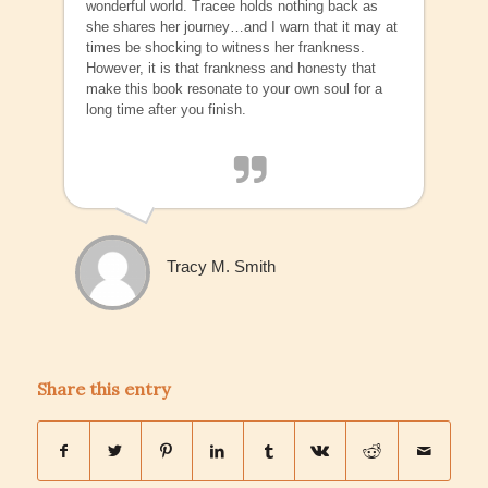
wonderful world. Tracee holds nothing back as
she shares her journey…and I warn that it may at
times be shocking to witness her frankness.
However, it is that frankness and honesty that
make this book resonate to your own soul for a
long time after you finish.
Tracy M. Smith
Share this entry