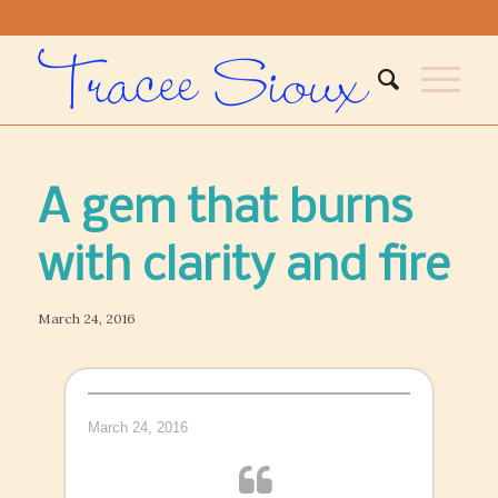
A gem that burns
with clarity and fire
March 24, 2016
March 24, 2016