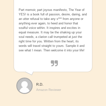
Part memoir, part joyous manifesto, The Year of
YES! is a book full of passion, desire, daring, and
an utter refusal to take any s*** from anyone or
anything ever again, to heed and honor that
soulful voice within. It inspires and excites in
equal measure. It may be the shaking up your
soul needs, a clarion call trumpeted at just the
right time for you. Written from the heart, its
words will travel straight to yours. Sample it and
see what I mean. Then welcome it into your life!
R.D.
Amazon Reviewer