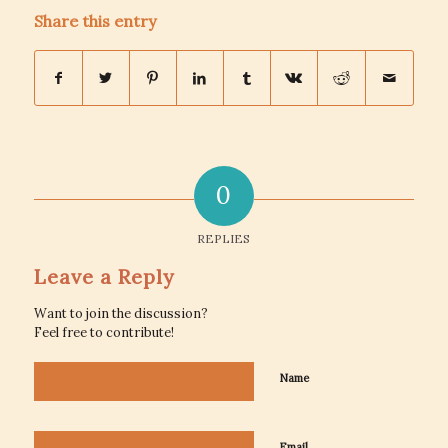
Share this entry
0
REPLIES
Leave a Reply
Want to join the discussion?
Feel free to contribute!
Name
Email