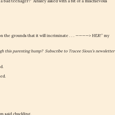
bad teenager?” Ainsley asked with a bit of a mischievous
on the grounds that it will incriminate . . . ————> HER!” my
ugh this parenting hump? Subscribe to Tracee Sioux’s newsletter
d.
ed.
m said chuckling.