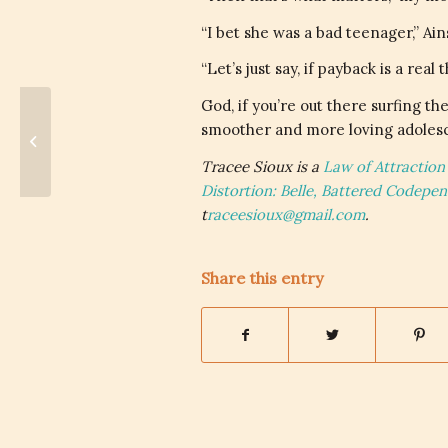
“I bet she was a bad teenager,” Ain
“Let’s just say, if payback is a r
God, if you’re out there surfing the
smoother and more loving adolesc
The Tone – Physical Labor for
Verbal Assaults
Tracee Sioux is a
Law of Attraction
Distortion: Belle, Battered Codepe
t
raceesioux@gmail.com
.
Share this entry