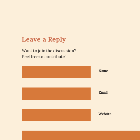
Leave a Reply
Want to join the discussion?
Feel free to contribute!
Name
Email
Website