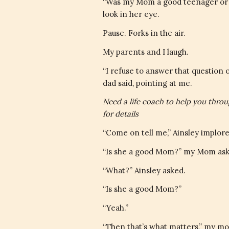
“Was my Mom a good teenager or a 
look in her eye.
Pause. Forks in the air.
My parents and I laugh.
“I refuse to answer that question 
dad said, pointing at me.
Need a life coach to help you thro
for details
“Come on tell me,” Ainsley implore
“Is she a good Mom?” my Mom ask
“What?” Ainsley asked.
“Is she a good Mom?”
“Yeah.”
“Then that’s what matters,” my mo