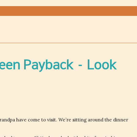
Teen Payback – Look
ndpa have come to visit. We’re sitting around the dinner