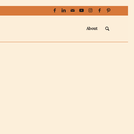
About