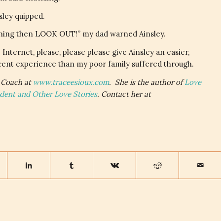
sley quipped.
eal thing then LOOK OUT!” my dad warned Ainsley.
 Internet, please, please please give Ainsley an easier,
ent experience than my poor family suffered through.
Coach at
www.traceesioux.com
. She is the author of
Love
ndent and Other Love Stories
. Contact her at