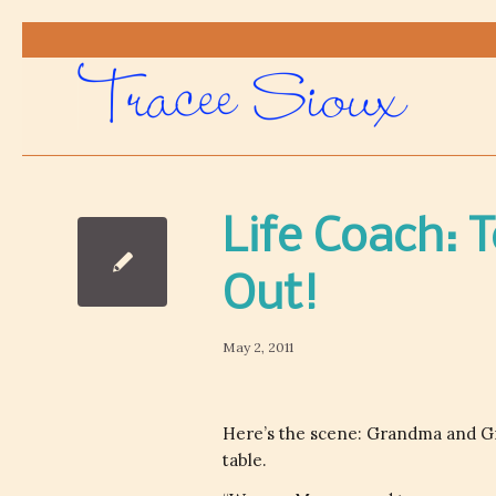
Life Coach: 
Out!
May 2, 2011
Here’s the scene: Grandma and Gra
table.