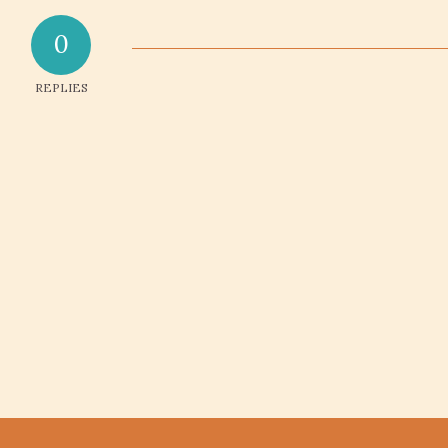
0
REPLIES