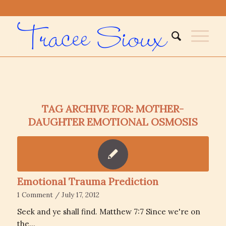
TAG ARCHIVE FOR:
MOTHER-
DAUGHTER EMOTIONAL OSMOSIS
Emotional Trauma Prediction
1 Comment
/
July 17, 2012
Seek and ye shall find. Matthew 7:7 Since we're on
the…