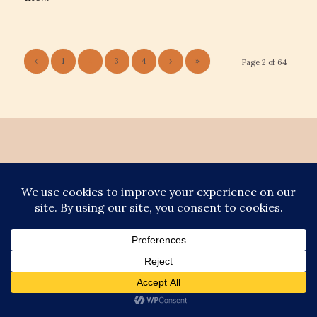
‹
1
2
3
4
›
»
Page 2 of 64