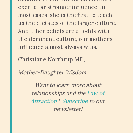
exert a far stronger influence. In
most cases, she is the first to teach
us the dictates of the larger culture.
And if her beliefs are at odds with
the dominant culture, our mother’s
influence almost always wins.
Christiane Northrup MD,
Mother-Daughter Wisdom
Want to learn more about
relationships and the
Law of
Attraction
?
Subscribe
to our
newsletter!