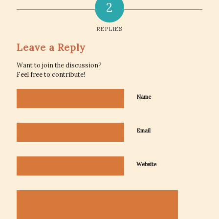
2
REPLIES
Leave a Reply
Want to join the discussion?
Feel free to contribute!
Name
Email
Website