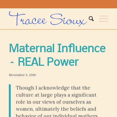
Maternal Influence
– REAL Power
November 3, 2010
Though I acknowledge that the
culture at large plays a significant
role in our views of ourselves as
women, ultimately the beliefs and
behavior of our individual mothers