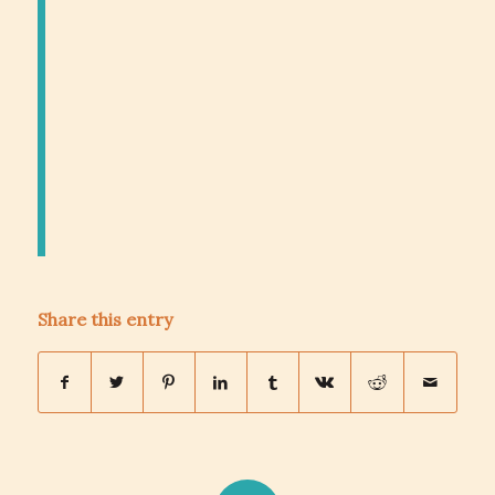
Share this entry