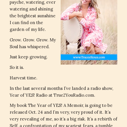
psyche, watering, ever
watering and shining
the brightest sunshine
I can find on the
garden of my life.
Grow. Grow. Grow. My
Soul has whispered.
Just keep growing.
So it is.
Harvest time.
In the last several months I’ve landed a radio show,
Year of YES! Radio at True2YouRadio.com.
My book The Year of YES! A Memoir, is going to be
released Oct. 24 and I’m very, very proud of it. It’s
very revealing of me, so it’s a big risk. It’s a rebirth of
Self, a confrontation of my scariest fears, a tumble