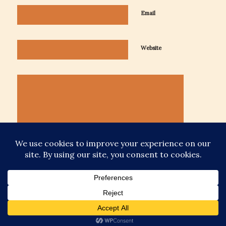
Email
Website