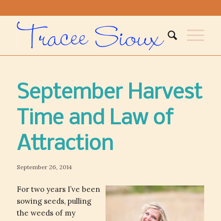
September Harvest
Time and Law of
Attraction
September 26, 2014
For two years I’ve been
sowing seeds, pulling
the weeds of my