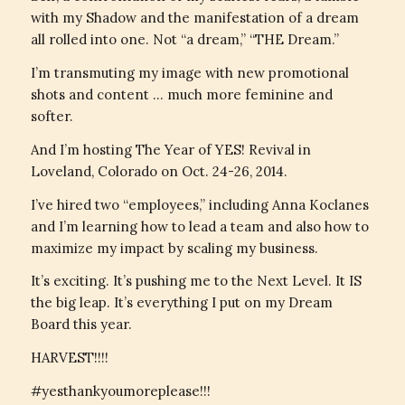
with my Shadow and the manifestation of a dream
all rolled into one. Not “a dream,” “THE Dream.”
I’m transmuting my image with new promotional
shots and content … much more feminine and
softer.
And I’m hosting The Year of YES! Revival in
Loveland, Colorado on Oct. 24-26, 2014.
I’ve hired two “employees,” including Anna Koclanes
and I’m learning how to lead a team and also how to
maximize my impact by scaling my business.
It’s exciting. It’s pushing me to the Next Level. It IS
the big leap. It’s everything I put on my Dream
Board this year.
HARVEST!!!!
#yesthankyoumoreplease!!!