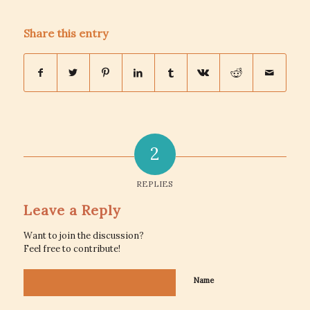
Share this entry
2
REPLIES
Leave a Reply
Want to join the discussion?
Feel free to contribute!
Name