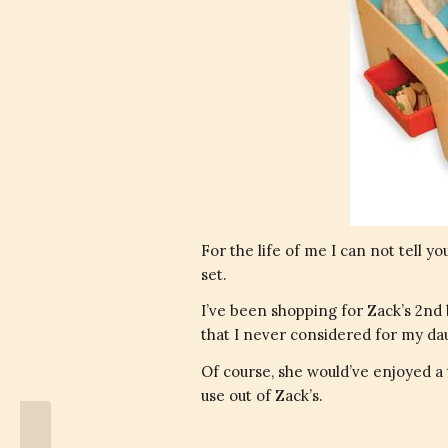
For the life of me I can not tell y
set.
I’ve been shopping for Zack’s 2nd 
that I never considered for my da
Of course, she would’ve enjoyed a t
use out of Zack’s.
Future President of The United