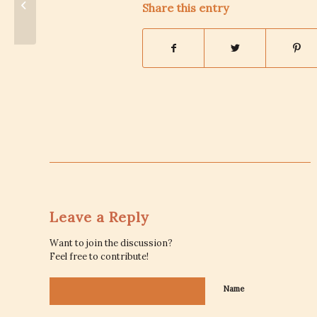
Share this entry
States
Leave a Reply
Want to join the discussion?
Feel free to contribute!
Name