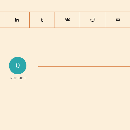
0
REPLIES