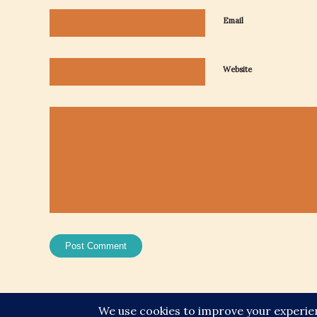
Email
Website