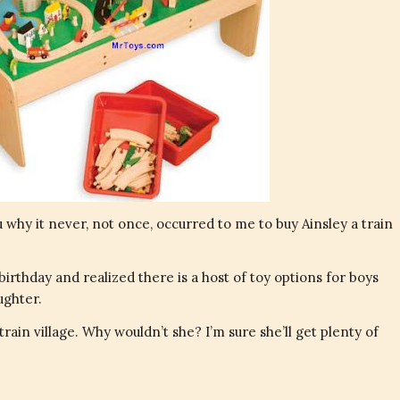
ou why it never, not once, occurred to me to buy Ainsley a train
birthday and realized there is a host of toy options for boys
ughter.
rain village. Why wouldn’t she? I’m sure she’ll get plenty of