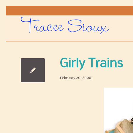
Girly Trains
February 20, 2008