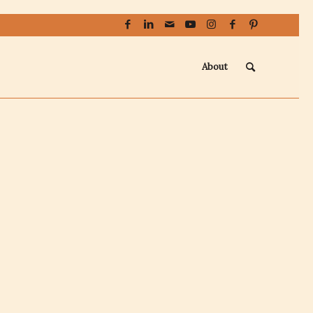
About