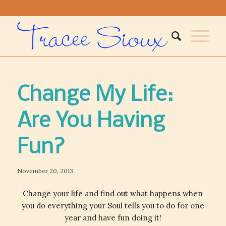
Change My Life:
Are You Having
Fun?
November 20, 2013
Change your life and find out what happens when
you do everything your Soul tells you to do for one
year and have fun doing it!