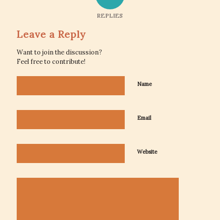
REPLIES
Leave a Reply
Want to join the discussion?
Feel free to contribute!
Name
Email
Website