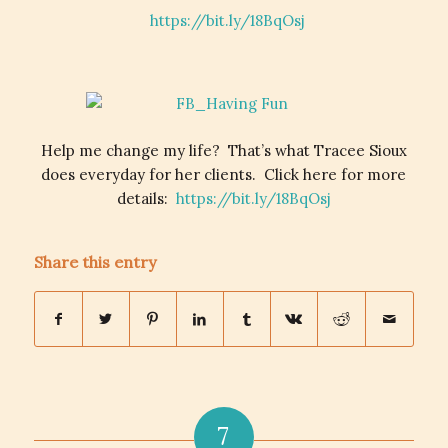
https://bit.ly/18BqOsj
Help me change my life? That’s what Tracee Sioux
does everyday for her clients. Click here for more
details:
https://bit.ly/18BqOsj
Share this entry
7