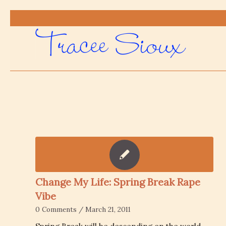
Change My Life: Spring Break Rape
Vibe
0 Comments
/
March 21, 2011