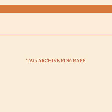
TAG ARCHIVE FOR:
RAPE