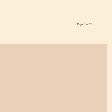
Page 1 of 23