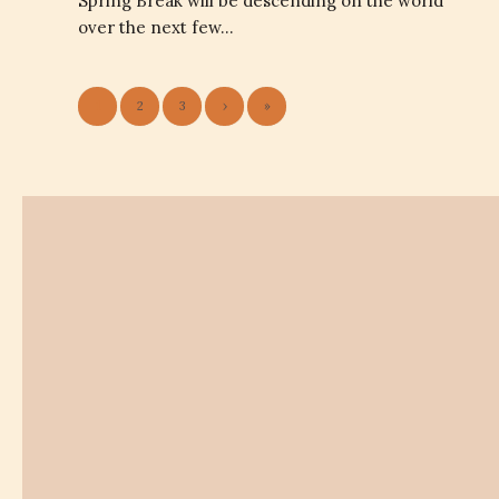
Spring Break will be descending on the world
over the next few…
1
2
3
›
»