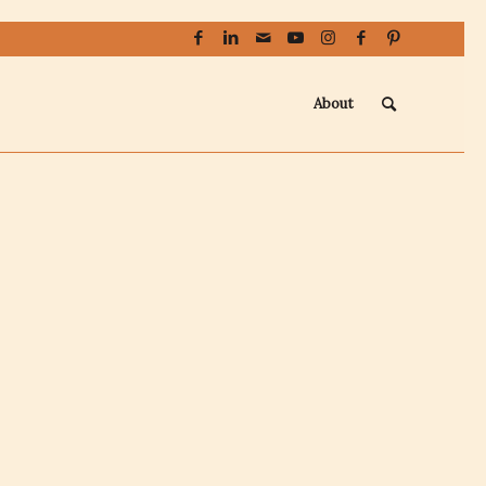
About