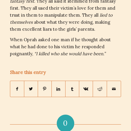
fantasy first
. They all said it stemmed from fantasy
first. They all used their victim’s love for them and
trust in them to manipulate them. They all
lied to
themselves
about what they were doing, making
them excellent liars to the girls’ parents.
When Oprah asked one man if he thought about
what he had done to his victim he responded
poignantly,
“I killed who she would have been.”
Share this entry
0