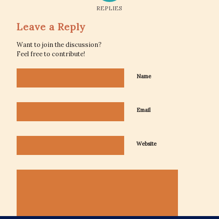
REPLIES
Leave a Reply
Want to join the discussion?
Feel free to contribute!
Name
Email
Website