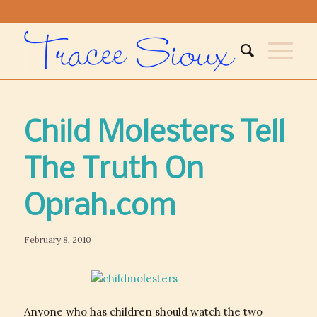
Child Molesters Tell
The Truth On
Oprah.com
February 8, 2010
Anyone who has children should watch the two