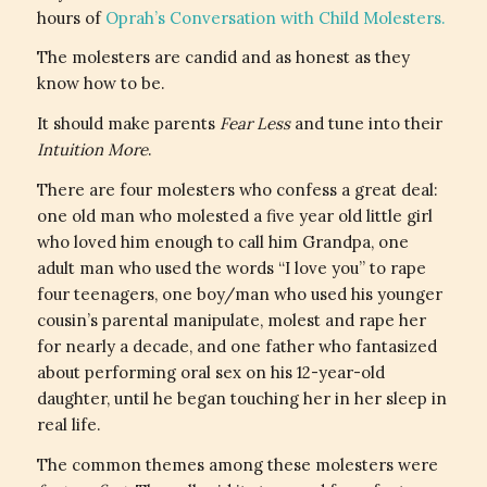
hours of
Oprah’s Conversation with Child Molesters.
The molesters are candid and as honest as they
know how to be.
It should make parents
Fear Less
and tune into their
Intuition More
.
There are four molesters who confess a great deal:
one old man who molested a five year old little girl
who loved him enough to call him Grandpa, one
adult man who used the words “I love you” to rape
four teenagers, one boy/man who used his younger
cousin’s parental manipulate, molest and rape her
for nearly a decade, and one father who fantasized
about performing oral sex on his 12-year-old
daughter, until he began touching her in her sleep in
real life.
The common themes among these molesters were