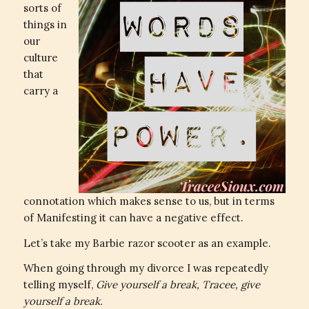
sorts of
things in
our
culture
that
carry a
connotation which makes sense to us, but in terms
of Manifesting it can have a negative effect.
Let’s take my Barbie razor scooter as an example.
When going through my divorce I was repeatedly
telling myself,
Give yourself a break, Tracee, give
yourself a break.