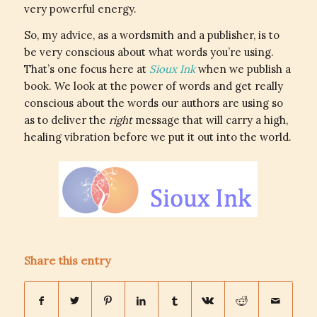
very powerful energy.
So, my advice, as a wordsmith and a publisher, is to
be very conscious about what words you’re using.
That’s one focus here at
Sioux Ink
when we publish a
book. We look at the power of words and get really
conscious about the words our authors are using so
as to deliver the
right
message that will carry a high,
healing vibration before we put it out into the world.
Share this entry