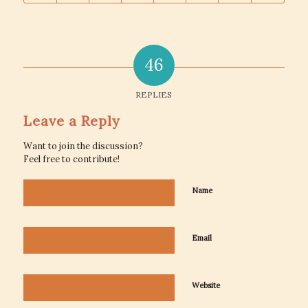
46
REPLIES
Leave a Reply
Want to join the discussion?
Feel free to contribute!
Name
Email
Website