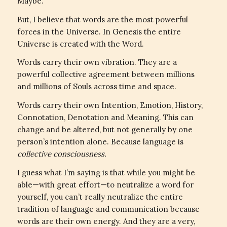
Maybe.
But, I believe that words are the most powerful
forces in the Universe. In Genesis the entire
Universe is created with the Word.
Words carry their own vibration. They are a
powerful collective agreement between millions
and millions of Souls across time and space.
Words carry their own Intention, Emotion, History,
Connotation, Denotation and Meaning. This can
change and be altered, but not generally by one
person’s intention alone. Because language is
collective consciousness.
I guess what I’m saying is that while you might be
able—with great effort—to neutralize a word for
yourself, you can’t really neutralize the entire
tradition of language and communication because
words are their own energy. And they are a very,