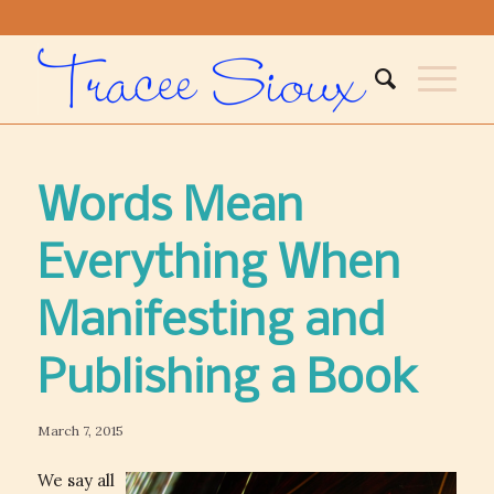
Words Mean
Everything When
Manifesting and
Publishing a Book
March 7, 2015
We say all