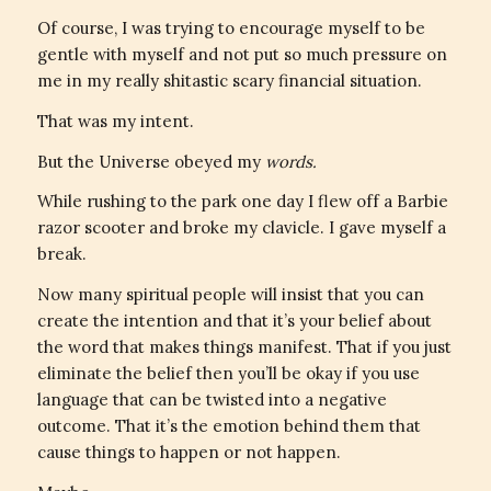
Of course, I was trying to encourage myself to be
gentle with myself and not put so much pressure on
me in my really shitastic scary financial situation.
That was my intent.
But the Universe obeyed my
words.
While rushing to the park one day I flew off a Barbie
razor scooter and broke my clavicle. I gave myself a
break.
Now many spiritual people will insist that you can
create the intention and that it’s your belief about
the word that makes things manifest. That if you just
eliminate the belief then you’ll be okay if you use
language that can be twisted into a negative
outcome. That it’s the emotion behind them that
cause things to happen or not happen.