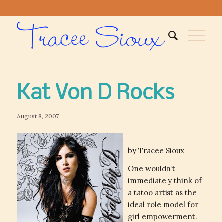
Kat Von D Rocks
August 8, 2007
by Tracee Sioux
One wouldn’t
immediately think of
a tatoo artist as the
ideal role model for
girl empowerment.