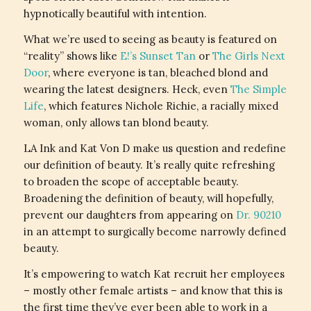
hypnotically beautiful with intention.
What we’re used to seeing as beauty is featured on
“reality” shows like
E!’s Sunset Tan
or
The Girls Next
Door
, where everyone is tan, bleached blond and
wearing the latest designers. Heck, even
The Simple
Life
, which features Nichole Richie, a racially mixed
woman, only allows tan blond beauty.
LA Ink and Kat Von D make us question and redefine
our definition of beauty. It’s really quite refreshing
to broaden the scope of acceptable beauty.
Broadening the definition of beauty, will hopefully,
prevent our daughters from appearing on
Dr. 90210
in an attempt to surgically become narrowly defined
beauty.
It’s empowering to watch Kat recruit her employees
– mostly other female artists – and know that this is
the first time they’ve ever been able to work in a