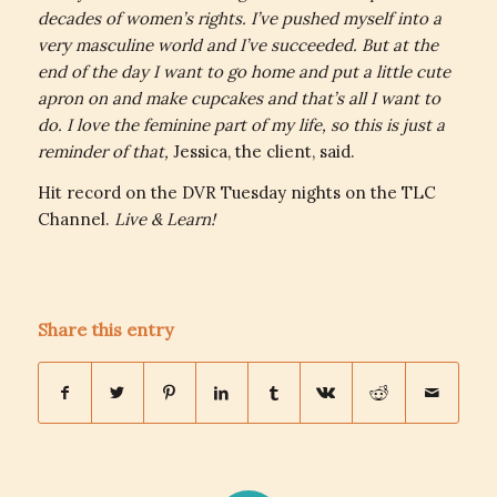
decades of women’s rights. I’ve pushed myself into a
very masculine world and I’ve succeeded. But at the
end of the day I want to go home and put a little cute
apron on and make cupcakes and that’s all I want to
do. I love the feminine part of my life, so this is just a
reminder of that,
Jessica, the client, said.
Hit record on the DVR Tuesday nights on the TLC
Channel.
Live & Learn!
Share this entry