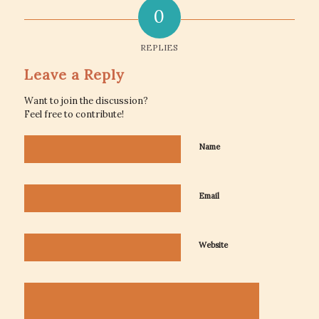
0
REPLIES
Leave a Reply
Want to join the discussion?
Feel free to contribute!
Name
Email
Website