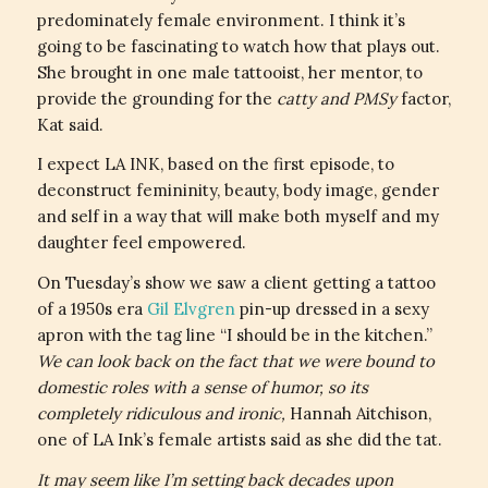
predominately female environment. I think it’s
going to be fascinating to watch how that plays out.
She brought in one male tattooist, her mentor, to
provide the grounding for the
catty and PMSy
factor,
Kat said.
I expect LA INK, based on the first episode, to
deconstruct femininity, beauty, body image, gender
and self in a way that will make both myself and my
daughter feel empowered.
On Tuesday’s show we saw a client getting a tattoo
of a 1950s era
Gil Elvgren
pin-up dressed in a sexy
apron with the tag line “I should be in the kitchen.”
We can look back on the fact that we were bound to
domestic roles with a sense of humor, so its
completely ridiculous and ironic,
Hannah Aitchison,
one of LA Ink’s female artists said as she did the tat.
It may seem like I’m setting back decades upon