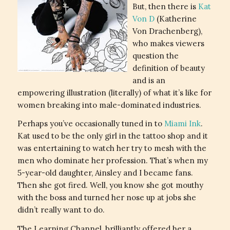
But, then there is
Kat
Von D
(Katherine
Von Drachenberg),
who makes viewers
question the
definition of beauty
and is an
empowering illustration (literally) of what it’s like for
women breaking into male-dominated industries.
Perhaps you’ve occasionally tuned in to
Miami Ink
.
Kat used to be the only girl in the tattoo shop and it
was entertaining to watch her try to mesh with the
men who dominate her profession. That’s when my
5-year-old daughter, Ainsley and I became fans.
Then she got fired. Well, you know she got mouthy
with the boss and turned her nose up at jobs she
didn’t really want to do.
The Learning Channel, brilliantly offered her a