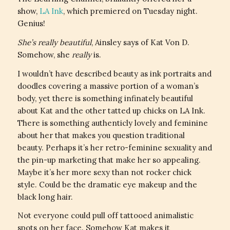
show,
LA Ink
, which premiered on Tuesday night.
Genius!
She’s really beautiful
, Ainsley says of Kat Von D.
Somehow, she
really
is.
I wouldn’t have described beauty as ink portraits and
doodles covering a massive portion of a woman’s
body, yet there is something infinately beautiful
about Kat and the other tatted up chicks on LA Ink.
There is something authenticly lovely and feminine
about her that makes you question traditional
beauty. Perhaps it’s her retro-feminine sexuality and
the pin-up marketing that make her so appealing.
Maybe it’s her more sexy than not rocker chick
style. Could be the dramatic eye makeup and the
black long hair.
Not everyone could pull off tattooed animalistic
spots on her face. Somehow Kat makes it