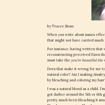
by Tracee Sioux
When you write about issues effect
that might not have carried much
For instance, having written that
reconstructing perceived flaws t
must take the
you’re beautiful th
Does that make it wrong for me to
natural color? Am I making Ainsley
by bleaching and coloring my hair
I was a natural blond as a child. I’
got darker around the 5th or 6th gr
pretty much been bleaching it sinc