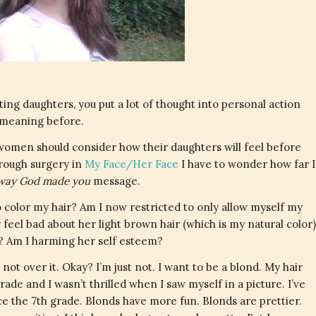
ing daughters, you put a lot of thought into personal action
 meaning before.
 women should consider how their daughters will feel before
hrough surgery in
My Face/Her Face
I have to wonder how far I
e way God made you
message.
 color my hair? Am I now restricted to only allow myself my
 feel bad about her light brown hair (which is my natural color)
? Am I harming her self esteem?
m not over it. Okay? I’m just not. I want to be a blond. My hair
ade and I wasn’t thrilled when I saw myself in a picture. I’ve
e the 7th grade. Blonds have more fun. Blonds are prettier.