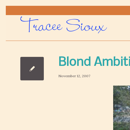
Blond Ambit
November 12, 2007