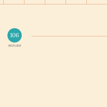
106
REPLIES