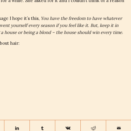
or a while. She asked for it and I couldn’t think of a reason
age I hope it’s this,
You have the freedom to have whatever
ent yourself every season if you feel like it. But, keep it in
g a house or being a blond – the house should win every time
.
bout hair: