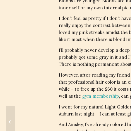
Blonds are younger. Blonds are mor
inner self or my own internal pic
I don’t feel as pretty if I don’t ha
really enjoy the contrast between
loved my pink streaks amidst the bl
like it most when there is blond in
I’ll probably never develop a deep 
probably got some gray in it and I’
There is nothing permanent about
However, after reading my friend 
that professional hair color is an e
while – to free up the $60 it costs
well as the
gym membership
, can
I went for my natural Light Golden
Auburn last night – I can at least 
Gender Bias In Science
And Ainsley, I’ve already colored 