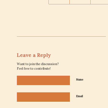
Leave a Reply
Want to join the discussion?
Feel free to contribute!
Name
Email