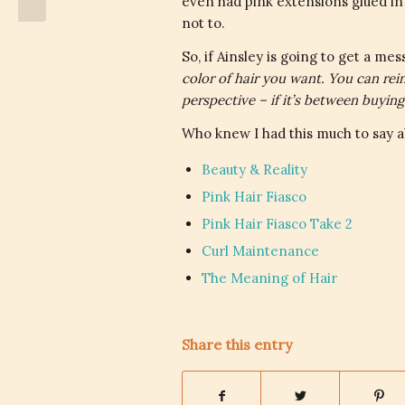
even had pink extensions glued in f
not to.
So, if Ainsley is going to get a mess
color of hair you want. You can reinv
perspective – if it’s between buyin
Who knew I had this much to say a
Beauty & Reality
Pink Hair Fiasco
Pink Hair Fiasco Take 2
Curl Maintenance
The Meaning of Hair
Share this entry