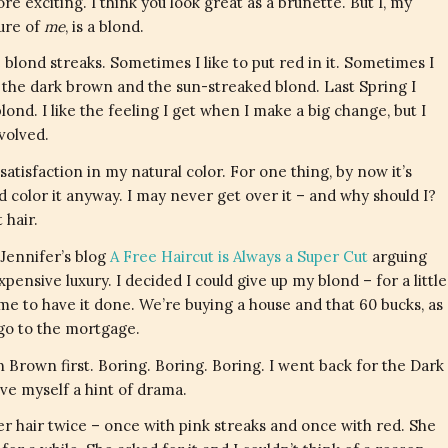
e exciting. I think you look great as a brunette. But I, my
ture of
me
, is a blond.
ve blond streaks. Sometimes I like to put red in it. Sometimes I
 the dark brown and the sun-streaked blond. Last Spring I
ond. I like the feeling I get when I make a big change, but I
volved.
satisfaction in my natural color. For one thing, by now it’s
d color it anyway. I may never get over it – and why should I?
 hair.
Jennifer’s blog
A Free Haircut is Always a Super Cut
arguing
xpensive luxury. I decided I could give up my blond – for a little
 me to have it done. We’re buying a house and that 60 bucks, as
 go to the mortgage.
 Brown first. Boring. Boring. Boring. I went back for the Dark
give myself a hint of drama.
her hair twice – once with pink streaks and once with red. She