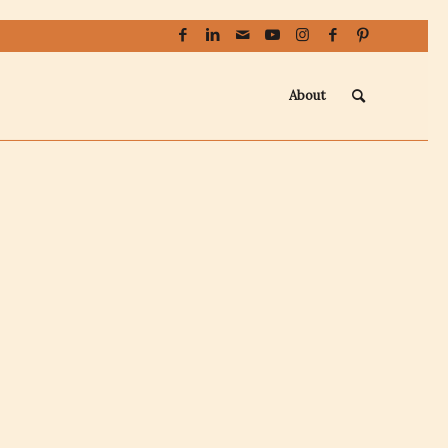
About