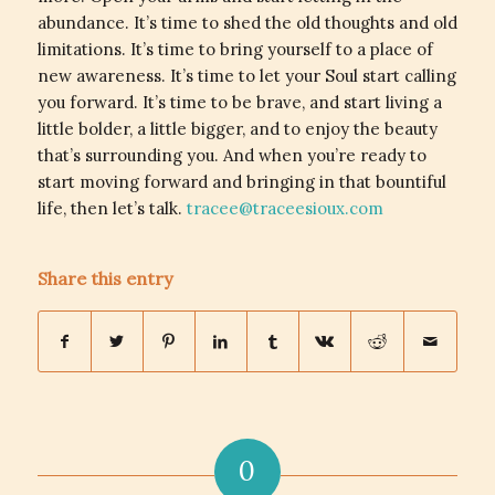
abundance. It’s time to shed the old thoughts and old
limitations. It’s time to bring yourself to a place of
new awareness. It’s time to let your Soul start calling
you forward. It’s time to be brave, and start living a
little bolder, a little bigger, and to enjoy the beauty
that’s surrounding you. And when you’re ready to
start moving forward and bringing in that bountiful
life, then let’s talk.
tracee@traceesioux.com
Share this entry
0