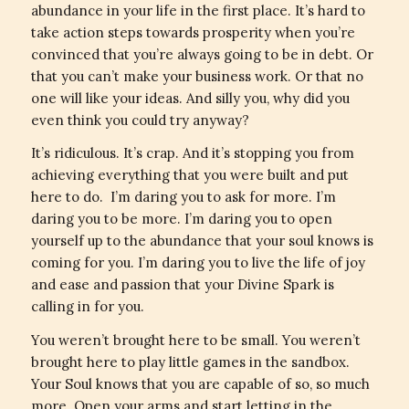
abundance in your life in the first place. It’s hard to
take action steps towards prosperity when you’re
convinced that you’re always going to be in debt. Or
that you can’t make your business work. Or that no
one will like your ideas. And silly you, why did you
even think you could try anyway?
It’s ridiculous. It’s crap. And it’s stopping you from
achieving everything that you were built and put
here to do. I’m daring you to ask for more. I’m
daring you to be more. I’m daring you to open
yourself up to the abundance that your soul knows is
coming for you. I’m daring you to live the life of joy
and ease and passion that your Divine Spark is
calling in for you.
You weren’t brought here to be small. You weren’t
brought here to play little games in the sandbox.
Your Soul knows that you are capable of so, so much
more. Open your arms and start letting in the