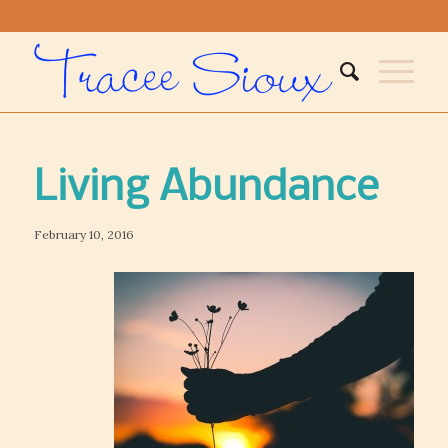
Living Abundance
February 10, 2016