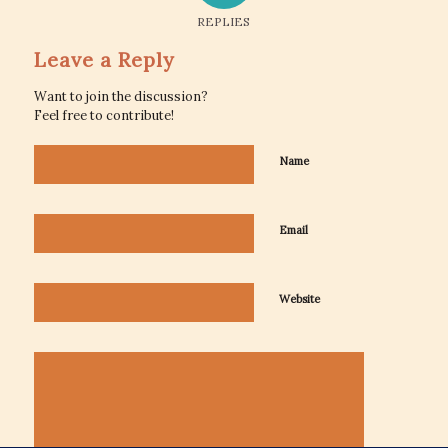
REPLIES
Leave a Reply
Want to join the discussion?
Feel free to contribute!
Name
Email
Website