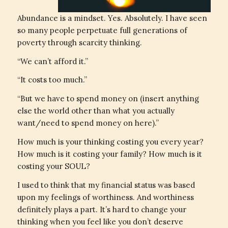
Abundance is a mindset. Yes. Absolutely. I have seen
so many people perpetuate full generations of
poverty through scarcity thinking.
“We can’t afford it.”
“It costs too much.”
“But we have to spend money on (insert anything
else the world other than what you actually
want/need to spend money on here).”
How much is your thinking costing you every year?
How much is it costing your family? How much is it
costing your SOUL?
I used to think that my financial status was based
upon my feelings of worthiness. And worthiness
definitely plays a part. It’s hard to change your
thinking when you feel like you don’t deserve