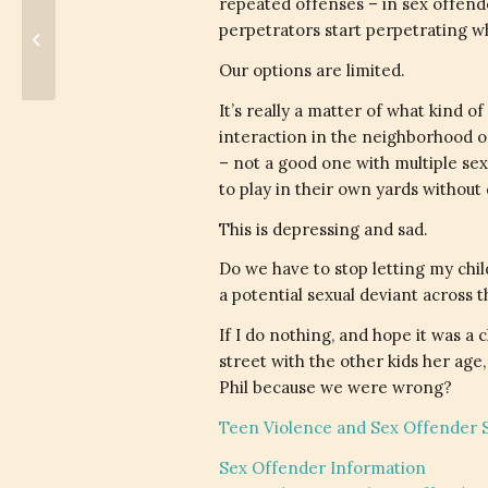
repeated offenses – in sex offenders 
Empowering Girls: I AM – A New
perpetrators start perpetrating w
Earth Small Community
Our options are limited.
It’s really a matter of what kind of
interaction in the neighborhood o
– not a good one with multiple sex
to play in their own yards without 
This is depressing and sad.
Do we have to stop letting my chi
a potential sexual deviant across 
If I do nothing, and hope it was a
street with the other kids her age
Phil because we were wrong?
Teen Violence and Sex Offender St
Sex Offender Information