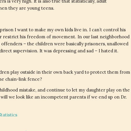
is very high. It is also true that statistically, adult
hen they are young teens.
 prison I want to make my own kids live in. I can’t control his
r restrict his freedom of movement. In our last neighborhood
 offenders – the children were basically prisoners, unallowed
direct supervision. It was depressing and sad – I hated it.
ldren play outside in their own back yard to protect them from
the chain-link fence?
 childhood mistake, and continue to let my daughter play on the
, will we look like an incompetent parents if we end up on Dr.
atistics