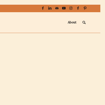
About