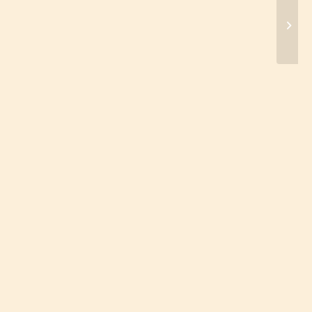
Empow
"Don'