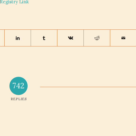
Registry Link
742
REPLIES