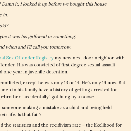
Damn it, I looked it up before we bought this house.
 in.
did?
e it was his girlfriend or something.
and when and I’ll call you tomorrow.
nal Sex Offender Registry
my new next door neighbor, with
fender. His was convicted of first degree sexual assault
ed one year in juvenile detention.
conflicted, except he was only 13 or 14. He’s only 19 now. But
e men in his family have a history of getting arrested for
p-brother “accidentally” got hung by a noose.
or someone making a mistake as a child and being held
ir life. Is that fair?
 the statistics and the recidivism rate – the likelihood for