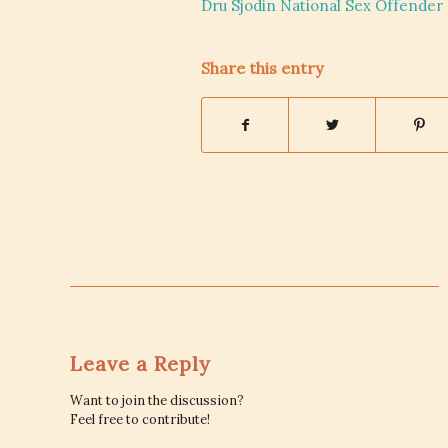
Dru Sjodin National Sex Offender 
Share this entry
Leave a Reply
Want to join the discussion?
Feel free to contribute!