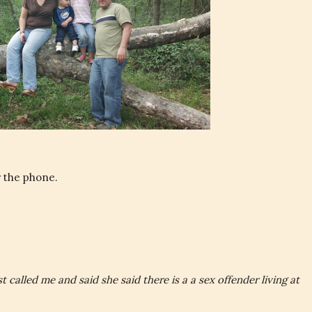
r the phone.
t called me and said she said there is a a sex offender living at