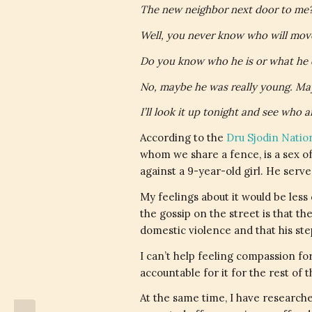
The new neighbor next door to me? 
Well, you never know who will move
Do you know who he is or what he 
No, maybe he was really young. Mayb
I’ll look it up tonight and see who 
According to the
Dru Sjodin Natio
whom we share a fence, is a sex of
against a 9-year-old girl. He serv
My feelings about it would be less 
the gossip on the street is that th
domestic violence and that his ste
I can’t help feeling compassion f
accountable for it for the rest of the
At the same time, I have researched