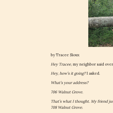
by Tracee Sioux
Hey Tracee
, my neighbor said ove
Hey, how’s it going?
I asked.
What’s your address?
706 Walnut Grove.
That’s what I thought. My friend jus
708 Walnut Grove.