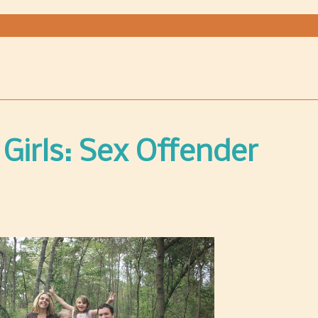
irls: Sex Offender