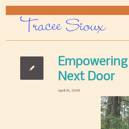
Empowering G
Next Door
April 16, 2008