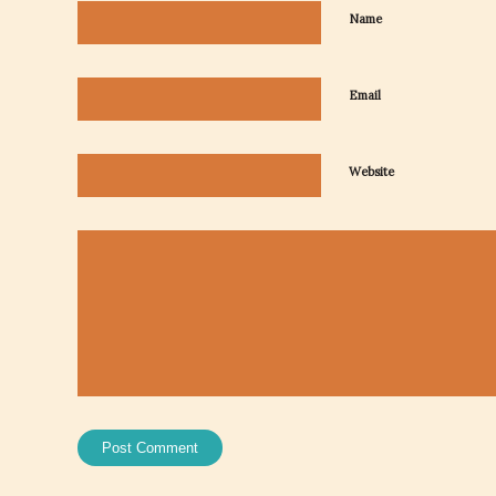
Name
Email
Website