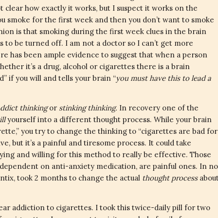
 clear how exactly it works, but I suspect it works on the
You smoke for the first week and then you don’t want to smoke
on is that smoking during the first week clues in the brain
ds to be turned off. I am not a doctor so I can’t get more
 there has been ample evidence to suggest that when a person
her it’s a drug, alcohol or cigarettes there is a brain
if you will and tells your brain “
you must have this to lead a
ddict thinking
or
stinking thinking.
In recovery one of the
ill
yourself into a different thought process. While your brain
ette,” you try to change the thinking to “cigarettes are bad for
ve, but it’s a painful and tiresome process. It could take
ying and willing for this method to really be effective. Those
dependent on anti-anxiety medication, are painful ones. In no
hantix, took 2 months to change the actual
thought process
abou
r addiction to cigarettes. I took this twice-daily pill for two