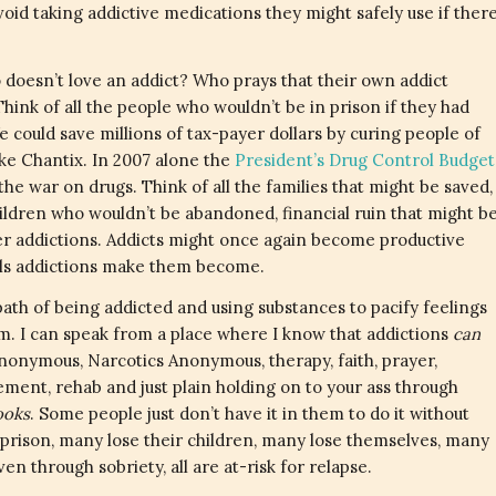
void taking addictive medications they might safely use if ther
doesn’t love an addict? Who prays that their own addict
ink of all the people who wouldn’t be in prison if they had
could save millions of tax-payer dollars by curing people of
ike Chantix. In 2007 alone the
President’s Drug Control Budget
 the war on drugs. Think of all the families that might be saved,
ildren who wouldn’t be abandoned, financial ruin that might b
her addictions. Addicts might once again become productive
als addictions make them become.
ath of being addicted
and using substances to pacify feelings
. I can speak from a place where I know that addictions
can
onymous, Narcotics Anonymous, therapy, faith, prayer,
ement, rehab and just plain holding on to your ass through
looks
. Some people just don’t have it in them to do it without
prison, many lose their children, many lose themselves, many
en through sobriety, all are at-risk for relapse.