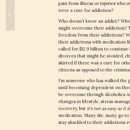
pain from illness or injuries who a
were a cure for addiction?
Convoluted Government
Who doesn’t know an addict? Who 
might overcome their addiction? Th
freedom from their addictions? We 
their addictions with medication l
called for $12.9 billion to continue
divorces that might be avoided, ch
skirted if there was a cure for ot
citizens as opposed to the crimin
I’m someone who has walked the p
until becoming dependent on them
be overcome through Alcoholics An
changes in lifestyle, stress manag
recovery, but
it’s not as easy as it 
medication. Many die, many go to 
stay shackled to their addictions ev