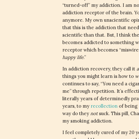
“turned-off” my addiction. I am not
addiction receptor of the brain. 
anymore. My own unscientific opini
that this is the addiction that nee
scientific than that. But, I think
becomes addicted to something whet
receptor which becomes “miswired” 
happy life
.”
In addiction recovery, they call it
a
things you might learn is how to
w
continues to say, “You need a cigar
me” through repetition. It’s effecti
literally years of determinedly pra
years, to my
recollection
of being 
way do they
not
suck. This pill, C
my smoking addiction.
I feel completely cured of my 20 yea