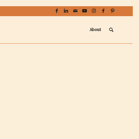
About