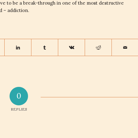
ove to be a break-through in one of the most destructive
 – addiction.
0
REPLIES