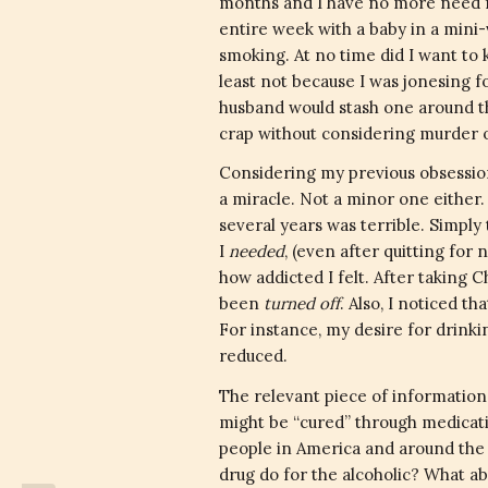
months and I have no more need fo
entire week with a baby in a mini-
smoking. At no time did I want to k
least not because I was jonesing f
husband would stash one around th
crap without considering murder or
Considering my previous obsession
a miracle. Not a minor one either. T
several years was terrible. Simply
I
needed
, (even after quitting for
how addicted I felt. After taking C
been
turned off
. Also, I noticed t
For instance, my desire for drinki
reduced.
The relevant piece of information
might be “cured” through medicati
people in America and around the w
drug do for the alcoholic? What a