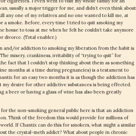
r cigarettes. I even went to visit my whole family for an
van, usually a major trigger for me, and didn’t even think about
ill any one of my relatives and no one wanted to kill me, at
or a smoke. Before, every time I tried to quit smoking my
e house to toss at me when he felt he couldn’t take anymore
 divorce. (Total enabler.)
 and/or addiction to smoking my liberation from the habit is
he misery, crankiness, irritability of “trying to quit” for
 the fact that I couldn’t stop thinking about them as something
 nine months at a time during pregnancies) is a testament to
hantix for an easy two months it is as though the addiction has
hat my desire for other addictive substances is being effected.
ng a beer or having a glass of wine has also been greatly
 for the non-smoking general public here is that an addiction
on. Think of the freedom this would provide for millions of
orld. If Chantix can do this for smokers, what might a similar
bout the crystal-meth addict? What about people in chronic