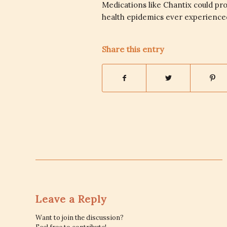
Medications like Chantix could pr
health epidemics ever experienced
Share this entry
Leave a Reply
Want to join the discussion?