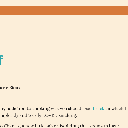
f
acee Sioux
my addiction to smoking was you should read
I suck
, in which I
 completely and totally LOVED smoking.
o Chantix, a new little-advertised drug that seems to have