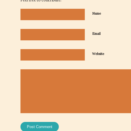
Feel free to contribute!
Name
Email
Website