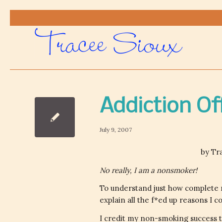
Addiction Of
July 9, 2007
by Tr
No really, I am a nonsmoker!
To understand just how complete 
explain all the f*ed up reasons I
I credit my non-smoking success t