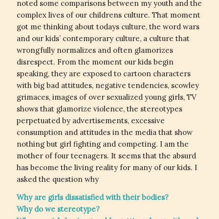
noted some comparisons between my youth and the
complex lives of our childrens culture. That moment
got me thinking about todays culture, the word wars
and our kids’ contemporary culture, a culture that
wrongfully normalizes and often glamorizes
disrespect. From the moment our kids begin
speaking, they are exposed to cartoon characters
with big bad attitudes, negative tendencies, scowley
grimaces, images of over sexualized young girls, TV
shows that glamorize violence, the stereotypes
perpetuated by advertisements, excessive
consumption and attitudes in the media that show
nothing but girl fighting and competing. I am the
mother of four teenagers. It seems that the absurd
has become the living reality for many of our kids. I
asked the question why
Why are girls dissatisfied with their bodies?
Why do we stereotype?