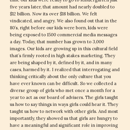
five years later, that amount had nearly doubled to
$12 billion. Now its over $18 billion. We felt
vindicated, and angry. We also found out that in the
80’s, right before our kids were born, kids were
being exposed to 1500 commercial media messages
a day. Today, that number has grown to 3,000
images. Our kids are growing up in this cultural field
that’s firmly rooted in high stakes marketing. They
are being shaped by it, defined by it, and in many
cases, harmed by it. I realized that interrogating and
thinking critically about the only culture that you
have ever known can be difficult. So we collected a
diverse group of girls who met once a month for a
year to act as our board of advisers. The girls taught
us how to say things in ways girls could hear it. They
taught us how to network with other girls. And most
importantly, they showed us that girls are hungry to
have a meaningful and significant role in improving