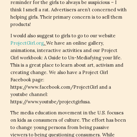
reminder for the girls to always be suspicious – I
think I smell a rat. Advertisers aren’t concerned with
helping girls. Their primary concern is to sell them
products!
I would also suggest to girls to go to our website
ProjectGirl.org
.
We have an online gallery,
animations, interactive activities and our Project
Girl workbook: A Guide to Un-Mediafying your life.
This is a great place to learn about art, activism and
creating change. We also have a Project Girl
Facebook page:
https://www.facebook.com/ProjectGirl and a
youtube channel:
https://www.youtube/projectgirlusa.
The media education movement in the U.S. focuses
on kids as consumers of culture. The effort has been
to change young persons from being passive
viewers to being questioning consumers. While