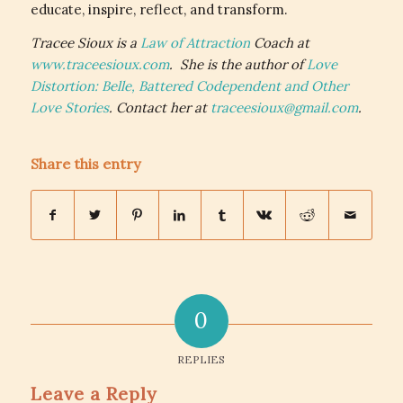
educate, inspire, reflect, and transform.
Tracee Sioux is a
Law of Attraction
Coach at
www.traceesioux.com
. She is the author of
Love
Distortion: Belle, Battered Codependent and Other
Love Stories
. Contact her at
traceesioux@gmail.com
.
Share this entry
0
REPLIES
Leave a Reply