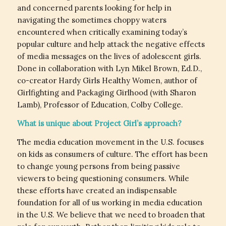
and concerned parents looking for help in
navigating the sometimes choppy waters
encountered when critically examining today’s
popular culture and help attack the negative effects
of media messages on the lives of adolescent girls.
Done in collaboration with Lyn Mikel Brown, Ed.D.,
co-creator Hardy Girls Healthy Women, author of
Girlfighting and Packaging Girlhood (with Sharon
Lamb), Professor of Education, Colby College.
What is unique about Project Girl’s approach?
The media education movement in the U.S. focuses
on kids as consumers of culture. The effort has been
to change young persons from being passive
viewers to being questioning consumers. While
these efforts have created an indispensable
foundation for all of us working in media education
in the U.S. We believe that we need to broaden that