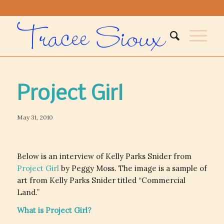
Project Girl
May 31, 2010
Below is an interview of Kelly Parks Snider from
Project Girl
by Peggy Moss. The image is a sample of
art from Kelly Parks Snider titled “Commercial
Land.”
What is Project Girl?