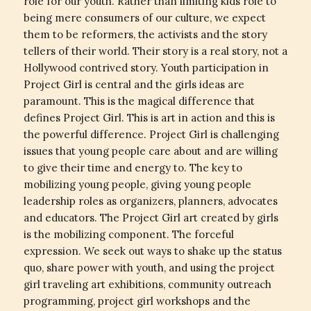
role for our youth. Rather than limiting kids role to
being mere consumers of our culture, we expect
them to be reformers, the activists and the story
tellers of their world. Their story is a real story, not a
Hollywood contrived story. Youth participation in
Project Girl is central and the girls ideas are
paramount. This is the magical difference that
defines Project Girl. This is art in action and this is
the powerful difference. Project Girl is challenging
issues that young people care about and are willing
to give their time and energy to. The key to
mobilizing young people, giving young people
leadership roles as organizers, planners, advocates
and educators. The Project Girl art created by girls
is the mobilizing component. The forceful
expression. We seek out ways to shake up the status
quo, share power with youth, and using the project
girl traveling art exhibitions, community outreach
programming, project girl workshops and the