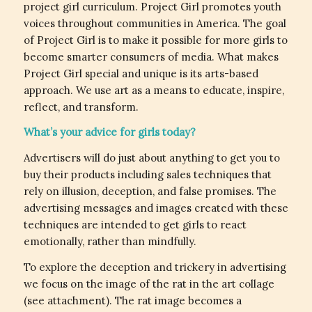
project girl curriculum. Project Girl promotes youth
voices throughout communities in America. The goal
of Project Girl is to make it possible for more girls to
become smarter consumers of media. What makes
Project Girl special and unique is its arts-based
approach. We use art as a means to educate, inspire,
reflect, and transform.
What’s your advice for girls today?
Advertisers will do just about anything to get you to
buy their products including sales techniques that
rely on illusion, deception, and false promises. The
advertising messages and images created with these
techniques are intended to get girls to react
emotionally, rather than mindfully.
To explore the deception and trickery in advertising
we focus on the image of the rat in the art collage
(see attachment). The rat image becomes a