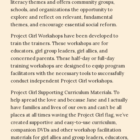
literacy themes and offers community groups,
schools, and organizations the opportunity to
explore and reflect on relevant, fundamental
themes, and encourage essential social reform.
Project Girl Workshops have been developed to
train the trainers. These workshops are for
educators, girl group leaders, girl allies, and
concerned parents. These half-day or full-day
training workshops are designed to equip program
facilitators with the necessary tools to successfully
conduct independent Project Girl workshops.
Project Girl Supporting Curriculum Materials. To
help spread the love and because Jane and I actually
have families and lives of our own and can’t be all
places at all times waving the Project Girl flag, we’ve
created supportive and easy-to-use curriculum,
companion DVDs and other workshop facilitation
materials for girl allies and group leaders, educators,