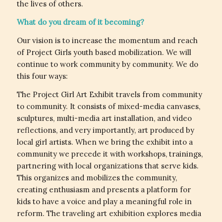
the lives of others.
What do you dream of it becoming?
Our vision is to increase the momentum and reach
of Project Girls youth based mobilization. We will
continue to work community by community. We do
this four ways:
The Project Girl Art Exhibit travels from community
to community. It consists of mixed-media canvases,
sculptures, multi-media art installation, and video
reflections, and very importantly, art produced by
local girl artists. When we bring the exhibit into a
community we precede it with workshops, trainings,
partnering with local organizations that serve kids.
This organizes and mobilizes the community,
creating enthusiasm and presents a platform for
kids to have a voice and play a meaningful role in
reform. The traveling art exhibition explores media