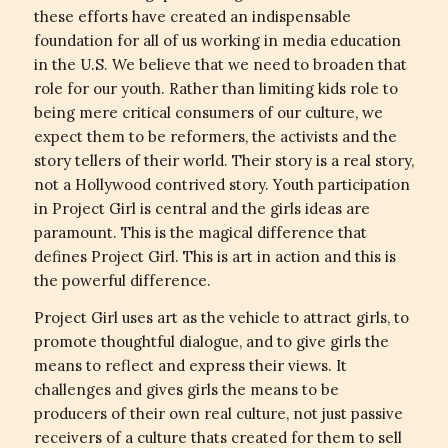
these efforts have created an indispensable
foundation for all of us working in media education
in the U.S. We believe that we need to broaden that
role for our youth. Rather than limiting kids role to
being mere critical consumers of our culture, we
expect them to be reformers, the activists and the
story tellers of their world. Their story is a real story,
not a Hollywood contrived story. Youth participation
in Project Girl is central and the girls ideas are
paramount. This is the magical difference that
defines Project Girl. This is art in action and this is
the powerful difference.
Project Girl uses art as the vehicle to attract girls, to
promote thoughtful dialogue, and to give girls the
means to reflect and express their views. It
challenges and gives girls the means to be
producers of their own real culture, not just passive
receivers of a culture thats created for them to sell