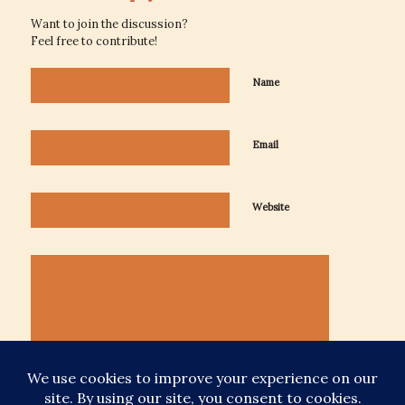
Want to join the discussion?
Feel free to contribute!
Name
Email
Website