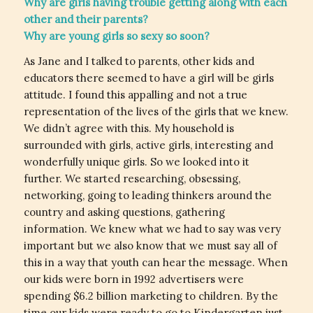
Why are girls having trouble getting along with each
other and their parents?
Why are young girls so sexy so soon?
As Jane and I talked to parents, other kids and
educators there seemed to have a girl will be girls
attitude. I found this appalling and not a true
representation of the lives of the girls that we knew.
We didn’t agree with this. My household is
surrounded with girls, active girls, interesting and
wonderfully unique girls. So we looked into it
further. We started researching, obsessing,
networking, going to leading thinkers around the
country and asking questions, gathering
information. We knew what we had to say was very
important but we also know that we must say all of
this in a way that youth can hear the message. When
our kids were born in 1992 advertisers were
spending $6.2 billion marketing to children. By the
time our kids were ready to go to Kindergarten just