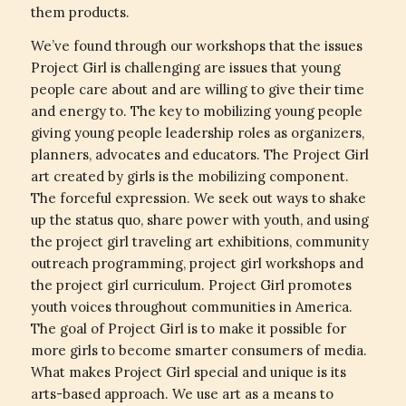
them products.
We’ve found through our workshops that the issues
Project Girl is challenging are issues that young
people care about and are willing to give their time
and energy to. The key to mobilizing young people
giving young people leadership roles as organizers,
planners, advocates and educators. The Project Girl
art created by girls is the mobilizing component.
The forceful expression. We seek out ways to shake
up the status quo, share power with youth, and using
the project girl traveling art exhibitions, community
outreach programming, project girl workshops and
the project girl curriculum. Project Girl promotes
youth voices throughout communities in America.
The goal of Project Girl is to make it possible for
more girls to become smarter consumers of media.
What makes Project Girl special and unique is its
arts-based approach. We use art as a means to