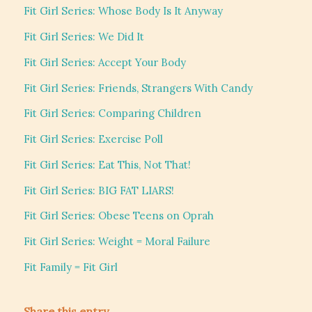
Fit Girl Series: Whose Body Is It Anyway
Fit Girl Series: We Did It
Fit Girl Series: Accept Your Body
Fit Girl Series: Friends, Strangers With Candy
Fit Girl Series: Comparing Children
Fit Girl Series: Exercise Poll
Fit Girl Series: Eat This, Not That!
Fit Girl Series: BIG FAT LIARS!
Fit Girl Series: Obese Teens on Oprah
Fit Girl Series: Weight = Moral Failure
Fit Family = Fit Girl
Share this entry