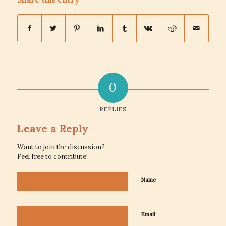
0
REPLIES
Leave a Reply
Want to join the discussion?
Feel free to contribute!
Name
Email