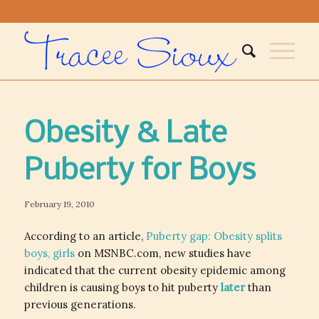
Obesity & Late
Puberty for Boys
February 19, 2010
According to an article,
Puberty gap: Obesity splits
boys, girls
on MSNBC.com, new studies have
indicated that the current obesity epidemic among
children is causing boys to hit puberty
later
than
previous generations.