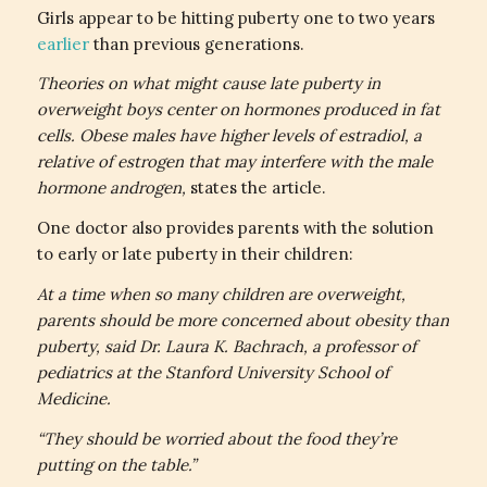
Girls appear to be hitting puberty one to two years
earlier
than previous generations.
Theories on what might cause late puberty in
overweight boys center on hormones produced in fat
cells. Obese males have higher levels of estradiol, a
relative of estrogen that may interfere with the male
hormone androgen,
states the article.
One doctor also provides parents with the solution
to early or late puberty in their children:
At a time when so many children are overweight,
parents should be more concerned about obesity than
puberty, said Dr. Laura K. Bachrach, a professor of
pediatrics at the Stanford University School of
Medicine.
“They should be worried about the food they’re
putting on the table.”