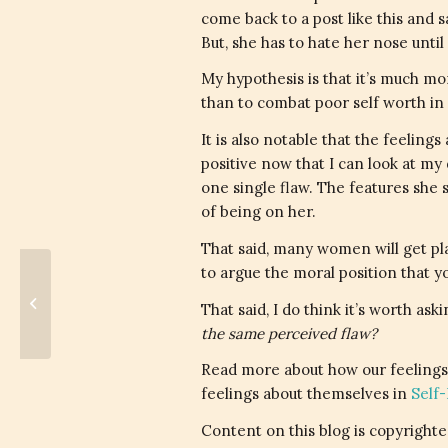
come back to a post like this and sa
But, she has to hate her nose until
My hypothesis is that it’s much mo
than to combat poor self worth in 
It is also notable that the feeli
positive now that I can look at my
one single flaw. The features she
of being on her.
That said, many women will get plas
to argue the moral position that y
It's The Climb
That said, I do think it’s worth ask
the same perceived flaw?
Read more about how our feelings
feelings about themselves in
Self
Content on this blog is copyrighted