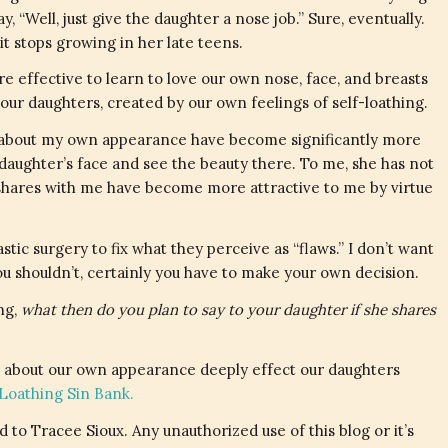
y, “Well, just give the daughter a nose job.” Sure, eventually.
 it stops growing in her late teens.
re effective to learn to love our own nose, face, and breasts
our daughters, created by our own feelings of self-loathing.
ngs about my own appearance have become significantly more
 daughter’s face and see the beauty there. To me, she has not
 shares with me have become more attractive to me by virtue
tic surgery to fix what they perceive as “flaws.” I don’t want
ou shouldn’t, certainly you have to make your own decision.
ing,
what then do you plan to say to your daughter if she shares
 about our own appearance deeply effect our daughters
-Loathing Sin Bank.
 to Tracee Sioux. Any unauthorized use of this blog or it’s