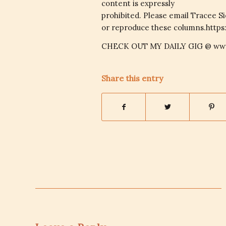
content is expressly
prohibited. Please email Tracee S
or reproduce these columns.https
CHECK OUT MY DAILY GIG @ www
Share this entry