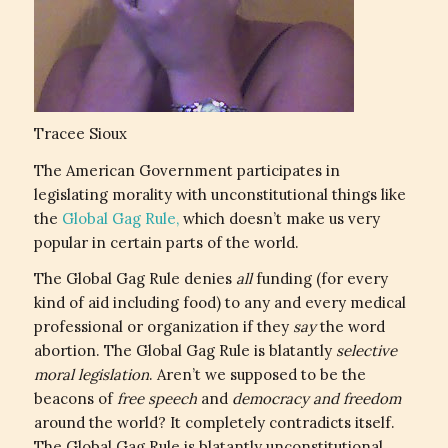
Tracee Sioux
The American Government participates in
legislating morality with unconstitutional things like
the
Global Gag Rule,
which doesn’t make us very
popular in certain parts of the world.
The Global Gag Rule denies
all
funding (for every
kind of aid including food) to any and every medical
professional or organization if they
say
the word
abortion. The Global Gag Rule is blatantly
selective
moral legislation
. Aren’t we supposed to be the
beacons of
free speech
and
democracy and freedom
around the world? It completely contradicts itself.
The Global Gag Rule is blatantly unconstitutional