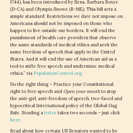
1744), has been introduced by Sens. Barbara Boxer
(D-CA) and Olympia Snowe (R-ME). This bill sets a
simple standard: Restrictions we dare not impose on
Americans should not be imposed on those who
happen to live outside our borders. It will end the
punishment of health care providers that observe
the same standards of medical ethics and seek the
same freedom of speech that apply in the United
States. And it will end the use of American aid as a
tool to stifle free speech and undermine medical
ethics.” via
PopulationControl.org
.
Do the right thing – Practice your Constitutional
right to free speech and
Open your mouth
to stop
the anti-girl, anti-freedom of speech, two-faced and
hypocritical International policy of the Global Gag
Rule. Sending a
letter
takes two seconds – just click
here
.
Read about how certain US Senators wanted to be