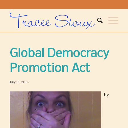
Global Democracy
Promotion Act
July 13, 2007
by