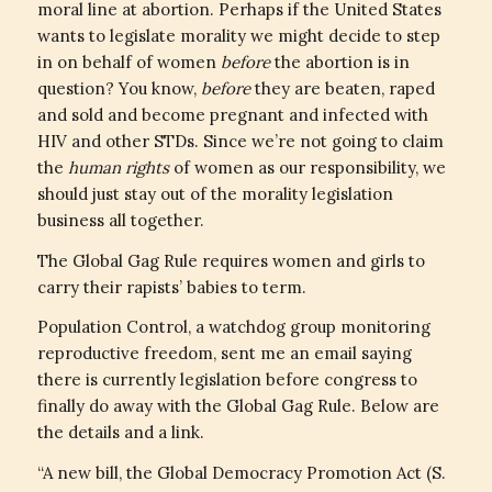
moral line at abortion. Perhaps if the United States
wants to legislate morality we might decide to step
in on behalf of women
before
the abortion is in
question? You know,
before
they are beaten, raped
and sold and become pregnant and infected with
HIV and other STDs. Since we’re not going to claim
the
human rights
of women as our responsibility, we
should just stay out of the morality legislation
business all together.
The Global Gag Rule requires women and girls to
carry their rapists’ babies to term.
Population Control, a watchdog group monitoring
reproductive freedom, sent me an email saying
there is currently legislation before congress to
finally do away with the Global Gag Rule. Below are
the details and a link.
“A new bill, the Global Democracy Promotion Act (S.