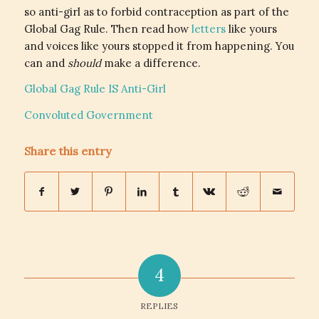
so anti-girl as to forbid contraception as part of the
Global Gag Rule. Then read how
letters
like yours
and voices like yours stopped it from happening. You
can and
should
make a difference.
Global Gag Rule IS Anti-Girl
Convoluted Government
Share this entry
4
REPLIES