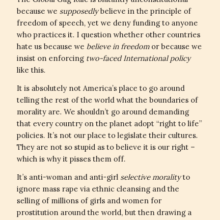
because we
supposedly
believe in the principle of
freedom of speech, yet we deny funding to anyone
who practices it. I question whether other countries
hate us because we
believe in freedom
or because we
insist on enforcing
two-faced International policy
like this.
It is absolutely not America’s place to go around
telling the rest of the world what the boundaries of
morality are. We shouldn’t go around demanding
that every country on the planet adopt “right to life”
policies. It’s not our place to legislate their cultures.
They are not so stupid as to believe it is our right –
which is why it pisses them off.
It’s anti-woman and anti-girl
selective morality
to
ignore mass rape via ethnic cleansing and the
selling of millions of girls and women for
prostitution around the world, but then drawing a