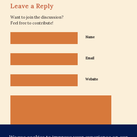
Leave a Reply
Want to join the discussion?
Feel free to contribute!
Name
Email
Website