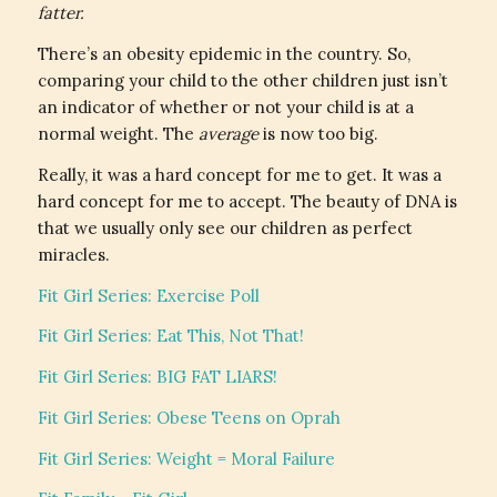
fatter.
There’s an obesity epidemic in the country. So,
comparing your child to the other children just isn’t
an indicator of whether or not your child is at a
normal weight. The
average
is now too big.
Really, it was a hard concept for me to get. It was a
hard concept for me to accept. The beauty of DNA is
that we usually only see our children as perfect
miracles.
Fit Girl Series: Exercise Poll
Fit Girl Series: Eat This, Not That!
Fit Girl Series: BIG FAT LIARS!
Fit Girl Series: Obese Teens on Oprah
Fit Girl Series: Weight = Moral Failure