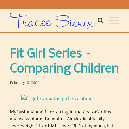
Fit Girl Series –
Comparing Children
February 10, 2009
My husband and I are sitting in the doctor’s office
and we’ve done the math – Ainsley is officially
“overweight.” Her BMI is over 19. Not by much, but