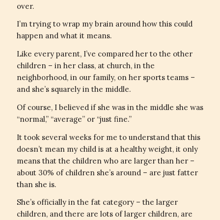
over.
I’m trying to wrap my brain around how this could
happen and what it means.
Like every parent, I’ve compared her to the other
children – in her class, at church, in the
neighborhood, in our family, on her sports teams –
and she’s squarely in the middle.
Of course, I believed if she was in the middle she was
“normal,” “average” or “just fine.”
It took several weeks for me to understand that this
doesn’t mean my child is at a healthy weight, it only
means that the children who are larger than her –
about 30% of children she’s around – are just fatter
than she is.
She’s officially in the fat category – the larger
children, and there are lots of larger children, are