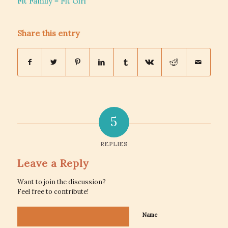
Fit Family = Fit Girl
Share this entry
5
REPLIES
Leave a Reply
Want to join the discussion?
Feel free to contribute!
Name