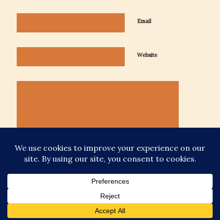
Email
Website