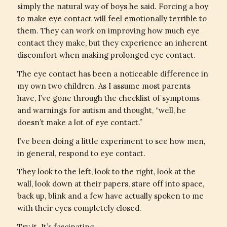
simply the natural way of boys he said. Forcing a boy
to make eye contact will feel emotionally terrible to
them. They can work on improving how much eye
contact they make, but they experience an inherent
discomfort when making prolonged eye contact.
The eye contact has been a noticeable difference in
my own two children. As I assume most parents
have, I’ve gone through the checklist of symptoms
and warnings for autism and thought, “well, he
doesn’t make a lot of eye contact.”
I’ve been doing a little experiment to see how men,
in general, respond to eye contact.
They look to the left, look to the right, look at the
wall, look down at their papers, stare off into space,
back up, blink and a few have actually spoken to me
with their eyes completely closed.
Try it. It’s fascinating.