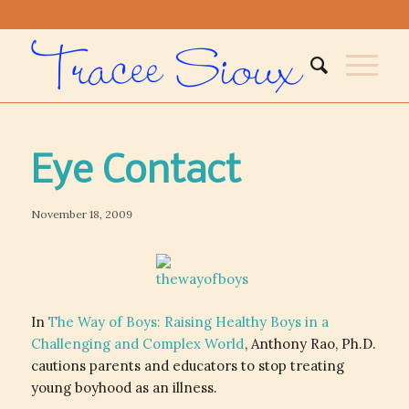
Eye Contact
November 18, 2009
In
The Way of Boys: Raising Healthy Boys in a
Challenging and Complex World
, Anthony Rao, Ph.D.
cautions parents and educators to stop treating
young boyhood as an illness.