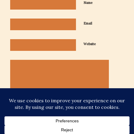
Name
Email
Website