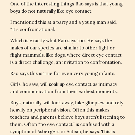
One of the interesting things Rao says is that young
boys do not naturally like eye contact.
I mentioned this at a party and a young man said,
“It’s confrontational.”
Which is exactly what Rao says too. He says the
males of our species are similar to other fight or
flight mammals, like dogs, where direct eye contact
is a direct challenge, an invitation to confrontation.
Rao says this is true for even very young infants.
Girls, he says, will soak up eye contact as intimacy
and communication from their earliest moments.
Boys, naturally, will look away, take glimpses and rely
heavily on peripheral vision. Often this makes
teachers and parents believe boys aren’t listening to
them. Often “no eye contact” is confused with a
symptom of Asbergers or Autism, he says. This is