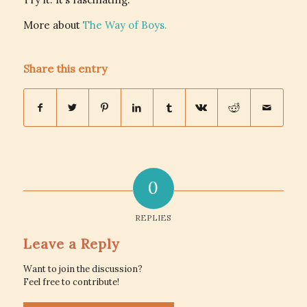
More about
The Way of Boys.
Share this entry
0
REPLIES
Leave a Reply
Want to join the discussion?
Feel free to contribute!