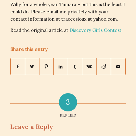
Willy for a whole year, Tamara – but this is the least I
could do. Please email me privately with your
contact information at traceesioux at yahoo.com.
Read the original article at
Discovery Girls Contest
.
Share this entry
3
REPLIES
Leave a Reply