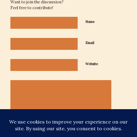
Want to join the discussion?
Feel free to contribute!
Name
Email
Website