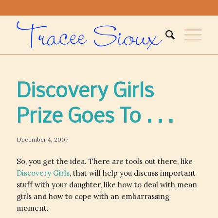
Discovery Girls
Prize Goes To . . .
December 4, 2007
So, you get the idea. There are tools out there, like
Discovery Girls
, that will help you discuss important
stuff with your daughter, like how to deal with mean
girls and how to cope with an embarrassing
moment.