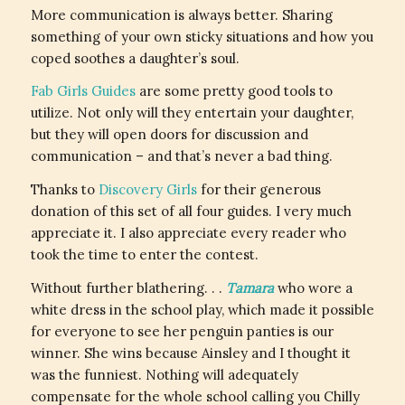
More communication is always better. Sharing
something of your own sticky situations and how you
coped soothes a daughter’s soul.
Fab Girls Guides
are some pretty good tools to
utilize. Not only will they entertain your daughter,
but they will open doors for discussion and
communication – and that’s never a bad thing.
Thanks to
Discovery Girls
for their generous
donation of this set of all four guides. I very much
appreciate it. I also appreciate every reader who
took the time to enter the contest.
Without further blathering. . .
Tamara
who wore a
white dress in the school play, which made it possible
for everyone to see her penguin panties is our
winner. She wins because Ainsley and I thought it
was the funniest. Nothing will adequately
compensate for the whole school calling you Chilly