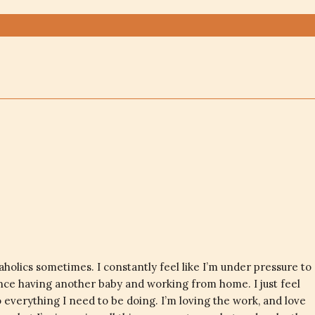
olics sometimes. I constantly feel like I’m under pressure to
ince having another baby and working from home. I just feel
o everything I need to be doing. I’m loving the work, and love