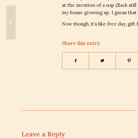
at the mention of a nap (Zack stil
my house growing up. I guess that 
Cleanliness – Women & Money
Now though, it’s like free day, gif
Share this entry
Leave a Reply