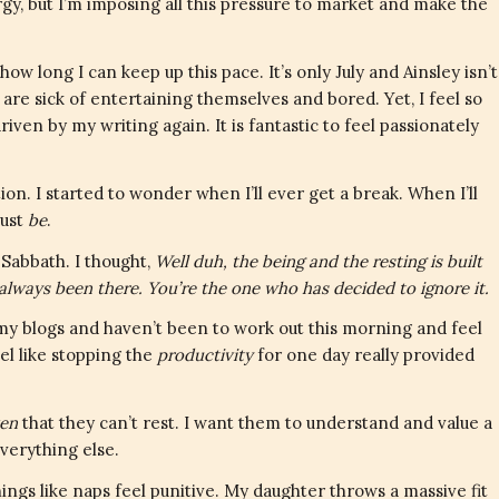
gy, but I’m imposing all this pressure to market and make the
ow long I can keep up this pace. It’s only July and Ainsley isn’t
 are sick of entertaining themselves and bored. Yet, I feel so
riven by my writing again. It is fantastic to feel passionately
stion. I started to wonder when I’ll ever get a break. When I’ll
just
be
.
Sabbath. I thought,
Well duh, the being and the resting is built
’s always been there. You’re the one who has decided to ignore it.
 my blogs and haven’t been to work out this morning and feel
el like stopping the
productivity
for one day really provided
ven
that they can’t rest. I want them to understand and value a
everything else.
hings like naps feel punitive. My daughter throws a massive fit