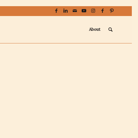
About