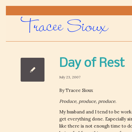
Day of Rest
July 23, 2007
By Tracee Sioux
Produce, produce, produce.
My husband and I tend to be workah
get everything done. Especially s
like there is not enough time to d