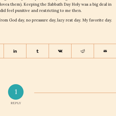
l loves them). Keeping the Sabbath Day Holy was a big deal in
did feel punitive and restricting to me then.
t from God day, no pressure day, lazy rest day. My favorite day.
1
REPLY