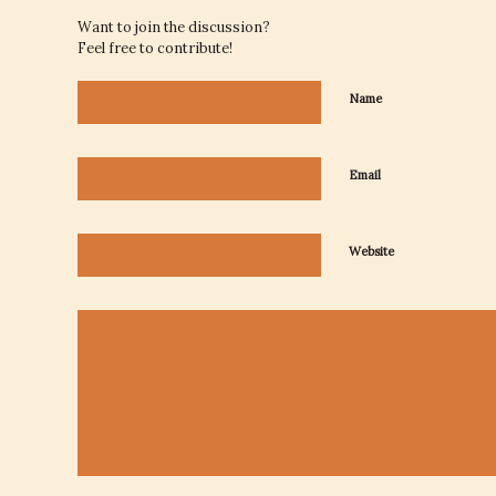
Want to join the discussion?
Feel free to contribute!
Name
Email
Website