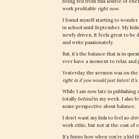
being fed from this source of ener
work profitable
right now
.
I found myself starting to wonder h
in school until September. My kids
newly driven, It feels great to be d
and write passionately.
But, it’s the balance that is in que
ever have a moment to relax and 
Yesterday, the sermon was on the 
right in if you would just listen! It
While I am now late in publishing
totally
behind
in my week. I also fe
some perspective about balance.
I don’t want my kids to feel so
dri
work ethic, but not at the cost of 
It’s funny how when you’re a kid t