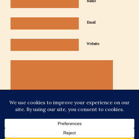
Name
Email
Website