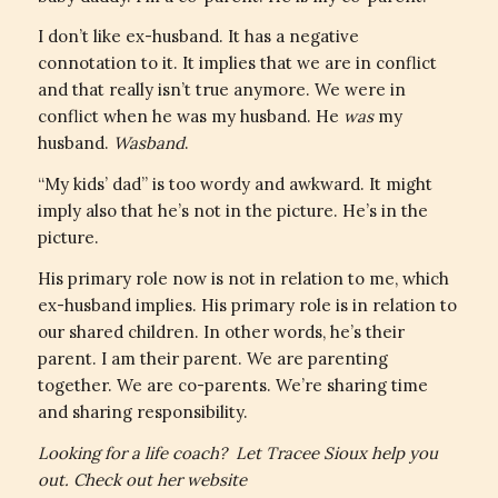
I don’t like ex-husband. It has a negative
connotation to it. It implies that we are in conflict
and that really isn’t true anymore. We were in
conflict when he was my husband. He
was
my
husband.
Wasband
.
“My kids’ dad” is too wordy and awkward. It might
imply also that he’s not in the picture. He’s in the
picture.
His primary role now is not in relation to me, which
ex-husband implies. His primary role is in relation to
our shared children. In other words, he’s their
parent. I am their parent. We are parenting
together. We are co-parents. We’re sharing time
and sharing responsibility.
Looking for a life coach? Let Tracee Sioux help you
out. Check out her website