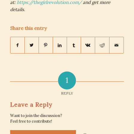
at:
https://thegirlrevolution.com/
and get more
details.
Share this entry
1
REPLY
Leave a Reply
Want to join the discussion?
Feel free to contribute!