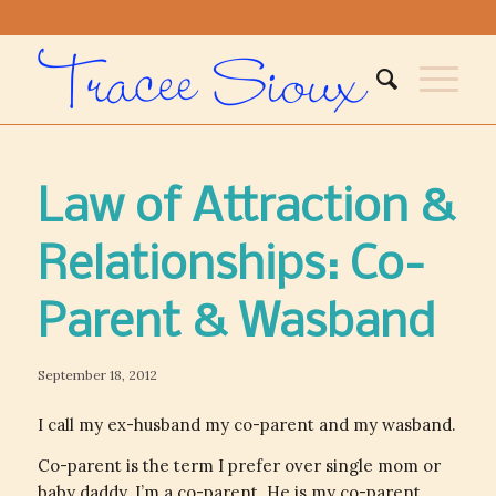
Law of Attraction &
Relationships: Co-
Parent & Wasband
September 18, 2012
I call my ex-husband my co-parent and my wasband.
Co-parent is the term I prefer over single mom or
baby daddy. I’m a co-parent. He is my co-parent.