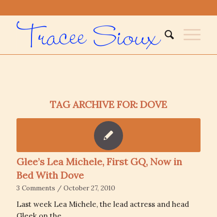
TAG ARCHIVE FOR:
DOVE
Glee’s Lea Michele, First GQ, Now in
Bed With Dove
3 Comments
/
October 27, 2010
Last week Lea Michele, the lead actress and head
Gleek on the…