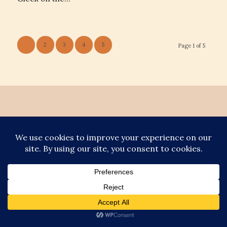
1
2
3
4
5
Page 1 of 5