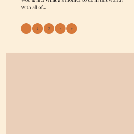
Woe is me! What's a mother to do in this world?
With all of…
1
2
3
›
»