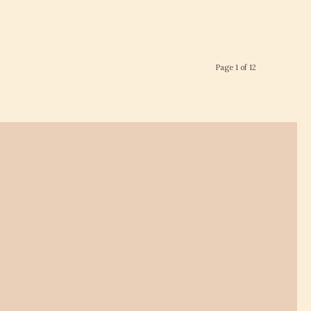
Page 1 of 12