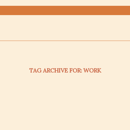
TAG ARCHIVE FOR:
WORK