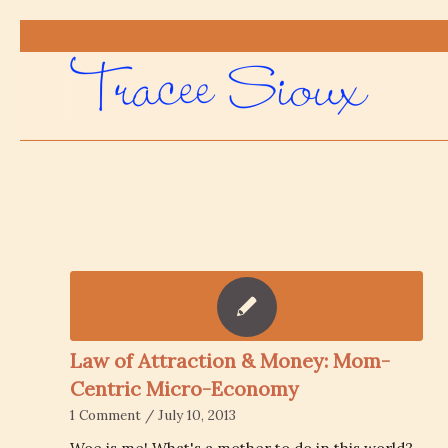
Law of Attraction & Money: Mom-
Centric Micro-Economy
1 Comment
/
July 10, 2013