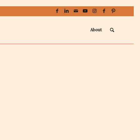
About