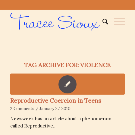
TAG ARCHIVE FOR:
VIOLENCE
Reproductive Coercion in Teens
2 Comments
/
January 27, 2010
Newsweek has an article about a phenomenon
called Reproductive…