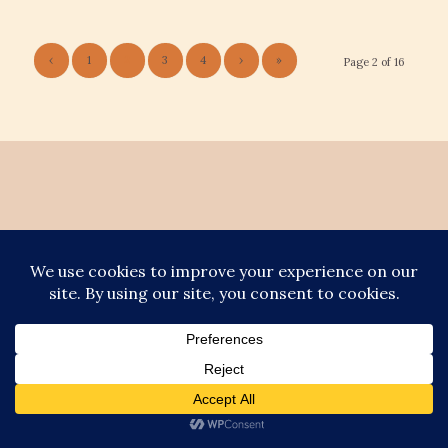
‹
1
2
3
4
›
»
Page 2 of 16