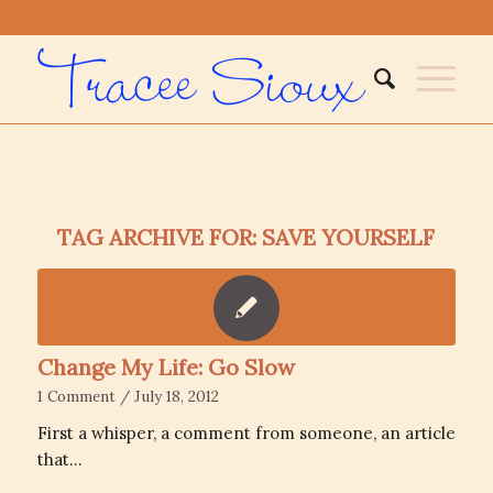
TAG ARCHIVE FOR:
SAVE YOURSELF
Change My Life: Go Slow
1 Comment
/
July 18, 2012
First a whisper, a comment from someone, an article
that…