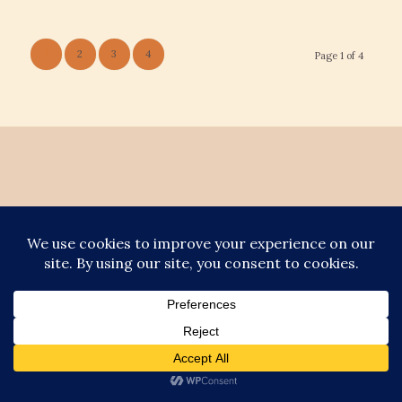
1
2
3
4
Page 1 of 4