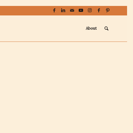
About