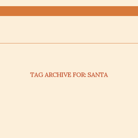
TAG ARCHIVE FOR:
SANTA