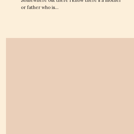
Somewhere out there I know there's a mother
or father who is…