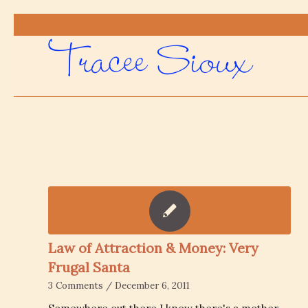
Law of Attraction & Money: Very
Frugal Santa
3 Comments
/
December 6, 2011