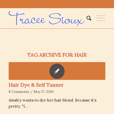
TAG ARCHIVE FOR:
HAIR
Hair Dye & Self Tanner
8 Comments
/
May 17, 2010
Ainsley wants to dye her hair blond. Because it's
pretty. "I…