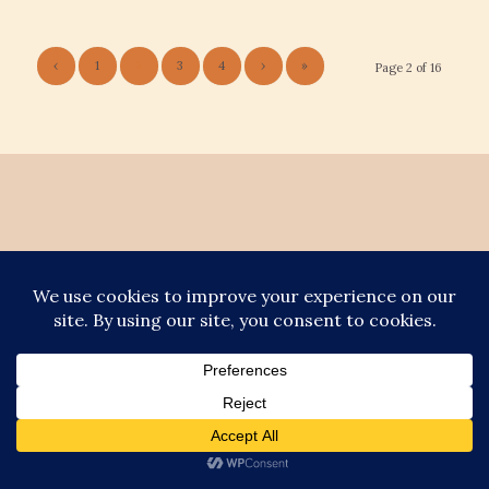
‹
1
2
3
4
›
»
Page 2 of 16