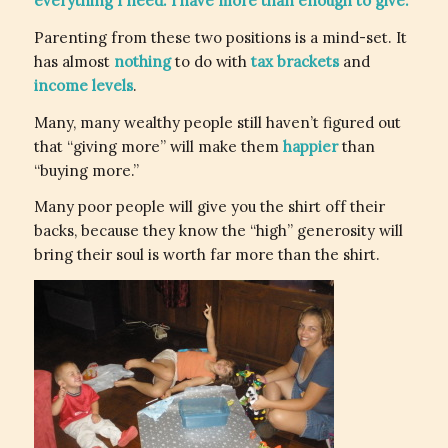
everything I need. I have more than enough to give.”
Parenting from these two positions is a mind-set. It
has almost
nothing
to do with
tax brackets
and
income levels
.
Many, many wealthy people still haven’t figured out
that “giving more” will make them
happier
than
“buying more.”
Many poor people will give you the shirt off their
backs, because they know the “high” generosity will
bring their soul is worth far more than the shirt.