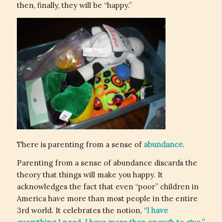
then, finally, they will be “happy.”
There is parenting from a sense of
abundance
.
Parenting from a sense of abundance discards the
theory that things will make you happy. It
acknowledges the fact that even “poor” children in
America have more than most people in the entire
3rd world. It celebrates the notion,
“I have