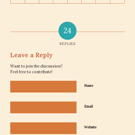
24
REPLIES
Leave a Reply
Want to join the discussion?
Feel free to contribute!
Name
Email
Website