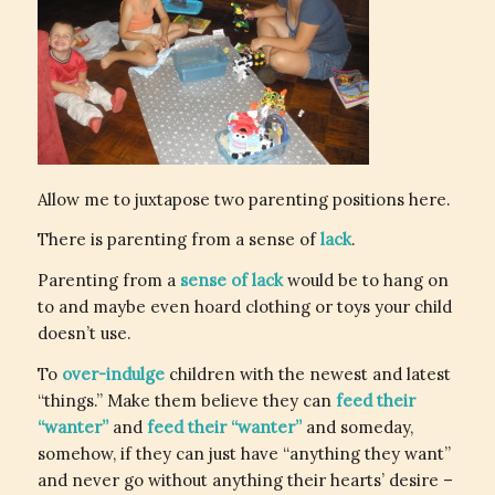
Allow me to juxtapose two parenting positions here.
There is parenting from a sense of
lack
.
Parenting from a
sense of lack
would be to hang on
to and maybe even hoard clothing or toys your child
doesn’t use.
To
over-indulge
children with the newest and latest
“things.” Make them believe they can
feed their
“wanter”
and
feed their “wanter”
and someday,
somehow, if they can just have “anything they want”
and never go without anything their hearts’ desire –