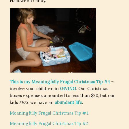
Halloween candy.
This is my Meaningfully Frugal Christmas Tip #4
–
involve your children in
GIVING
. Our Christmas
boxes expenses amounted to less than $20, but our
kids
FEEL
we have an
abundant life
.
Meaningfully Frugal Christmas Tip # 1
Meaningfully Frugal Christmas Tip #2