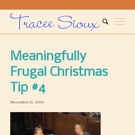
Meaningfully
Frugal Christmas
Tip #4
November 13, 2008