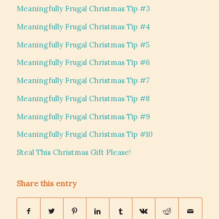
Meaningfully Frugal Christmas Tip #3
Meaningfully Frugal Christmas Tip #4
Meaningfully Frugal Christmas Tip #5
Meaningfully Frugal Christmas Tip #6
Meaningfully Frugal Christmas Tip #7
Meaningfully Frugal Christmas Tip #8
Meaningfully Frugal Christmas Tip #9
Meaningfully Frugal Christmas Tip #10
Steal This Christmas Gift Please!
Share this entry