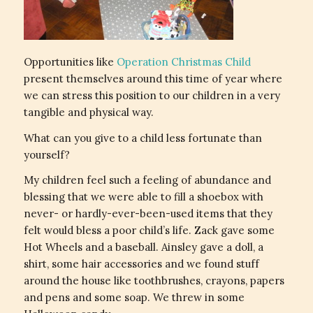
Opportunities like
Operation Christmas Child
present themselves around this time of year where
we can stress this position to our children in a very
tangible and physical way.
What can you give to a child less fortunate than
yourself?
My children feel such a feeling of abundance and
blessing that we were able to fill a shoebox with
never- or hardly-ever-been-used items that they
felt would bless a poor child’s life. Zack gave some
Hot Wheels and a baseball. Ainsley gave a doll, a
shirt, some hair accessories and we found stuff
around the house like toothbrushes, crayons, papers
and pens and some soap. We threw in some